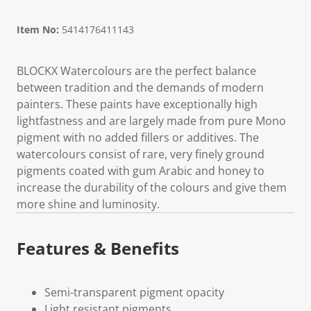
Item No:
5414176411143
BLOCKX Watercolours are the perfect balance
between tradition and the demands of modern
painters. These paints have exceptionally high
lightfastness and are largely made from pure Mono
pigment with no added fillers or additives. The
watercolours consist of rare, very finely ground
pigments coated with gum Arabic and honey to
increase the durability of the colours and give them
more shine and luminosity.
Features & Benefits
Semi-transparent pigment opacity
Light resistant pigments