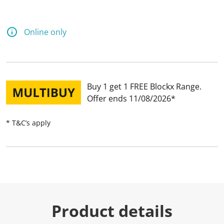
Online only
Buy 1 get 1 FREE Blockx Range
Offer ends 11/08/2026
* T&C’s apply
Product details