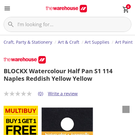
0
Craft, Party & Stationery
Art & Craft
Art Supplies
Art Paint
BLOCKX Watercolour Half Pan S1 114
Naples Reddish Yellow Yellow
(0)
Write a review
N
o
r
a
t
i
n
g
v