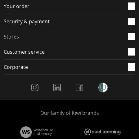
r
o
o
o
o
Your order
m
r
r
r
r
.
m
m
m
m
Security & payment
.
.
.
.
Stores
Customer service
Corporate
Social Media
Our family of Kiwi brands