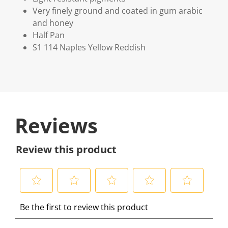
Very finely ground and coated in gum arabic
and honey
Half Pan
S1 114 Naples Yellow Reddish
Reviews
Review this product
S
S
S
S
S
Be the first to review this product
e
e
e
e
e
l
l
l
l
l