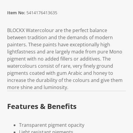
Item No:
5414176413635
BLOCKX Watercolour are the perfect balance
between tradition and the demands of modern
painters. These paints have exceptionally high
lightfastness and are largely made from pure Mono
pigment with no added fillers or additives. The
watercolours consist of rare, very finely ground
pigments coated with gum Arabic and honey to
increase the durability of the colours and give them
more shine and luminosity.
Features & Benefits
Transparent pigment opacity
Light resistant pigments