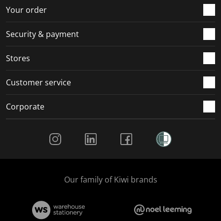
r
o
o
o
o
Your order
m
r
r
r
r
.
m
m
m
m
Security & payment
.
.
.
.
Stores
Customer service
Corporate
Social Media
Our family of Kiwi brands