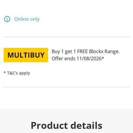
Online only
Buy 1 get 1 FREE Blockx Range
Offer ends 11/08/2026
* T&C’s apply
Product details