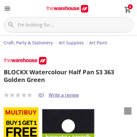
0
Craft, Party & Stationery
Art Supplies
Art Paint
BLOCKX Watercolour Half Pan S3 363
Golden Green
(0)
Write a review
N
o
r
a
t
i
n
g
v