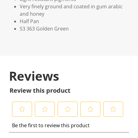
Very finely ground and coated in gum arabic
and honey
Half Pan
S3 363 Golden Green
Reviews
Review this product
S
S
S
S
S
Be the first to review this product
e
e
e
e
e
l
l
l
l
l