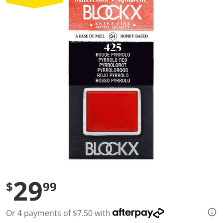
a
l
u
e
S
a
m
e
p
a
g
e
l
i
n
k
.
29
$
99
Or 4 payments of $7.50 with