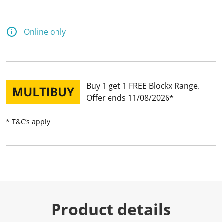
Online only
Buy 1 get 1 FREE Blockx Range
Offer ends 11/08/2026
* T&C’s apply
Product details