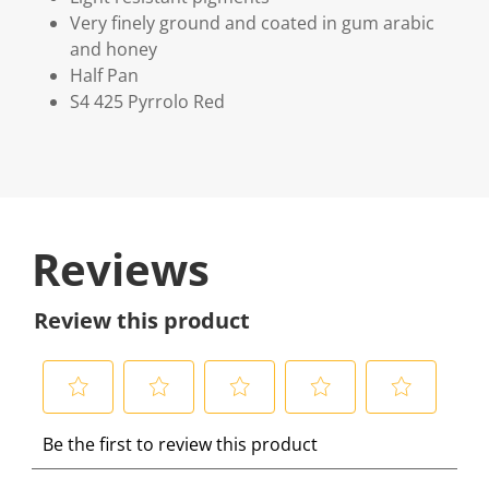
Very finely ground and coated in gum arabic
and honey
Half Pan
S4 425 Pyrrolo Red
Reviews
Review this product
S
S
S
S
S
Be the first to review this product
e
e
e
e
e
l
l
l
l
l