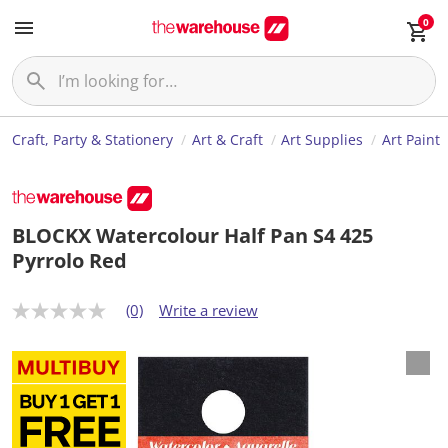
0
Craft, Party & Stationery
Art & Craft
Art Supplies
Art Paint
BLOCKX Watercolour Half Pan S4 425
Pyrrolo Red
(0)
Write a review
N
o
r
a
t
i
n
g
v