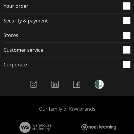
r
o
o
o
o
Your order
m
r
r
r
r
.
m
m
m
m
Security & payment
.
.
.
.
Stores
Customer service
Corporate
Social Media
Our family of Kiwi brands