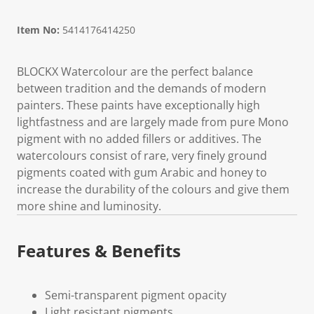
Item No:
5414176414250
BLOCKX Watercolour are the perfect balance
between tradition and the demands of modern
painters. These paints have exceptionally high
lightfastness and are largely made from pure Mono
pigment with no added fillers or additives. The
watercolours consist of rare, very finely ground
pigments coated with gum Arabic and honey to
increase the durability of the colours and give them
more shine and luminosity.
Features & Benefits
Semi-transparent pigment opacity
Light resistant pigments