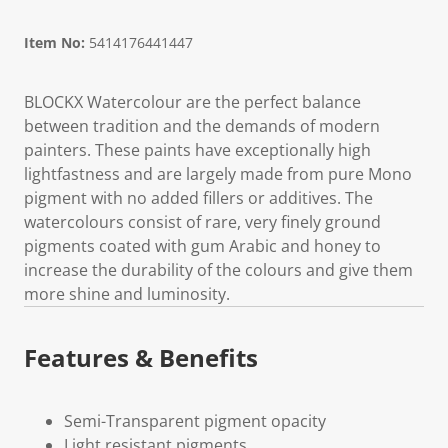
Item No:
5414176441447
BLOCKX Watercolour are the perfect balance
between tradition and the demands of modern
painters. These paints have exceptionally high
lightfastness and are largely made from pure Mono
pigment with no added fillers or additives. The
watercolours consist of rare, very finely ground
pigments coated with gum Arabic and honey to
increase the durability of the colours and give them
more shine and luminosity.
Features & Benefits
Semi-Transparent pigment opacity
Light resistant pigments