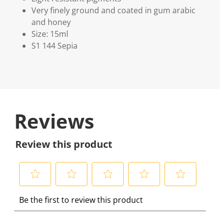
Very finely ground and coated in gum arabic
and honey
Size: 15ml
S1 144 Sepia
Reviews
Review this product
S
S
S
S
S
Be the first to review this product
e
e
e
e
e
l
l
l
l
l