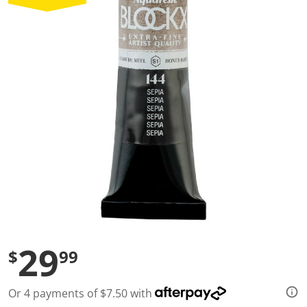
a
l
u
e
S
a
m
e
p
a
g
e
l
i
n
k
.
29
$
99
Or 4 payments of $7.50 with