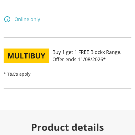
Online only
Buy 1 get 1 FREE Blockx Range
Offer ends 11/08/2026
* T&C’s apply
Product details