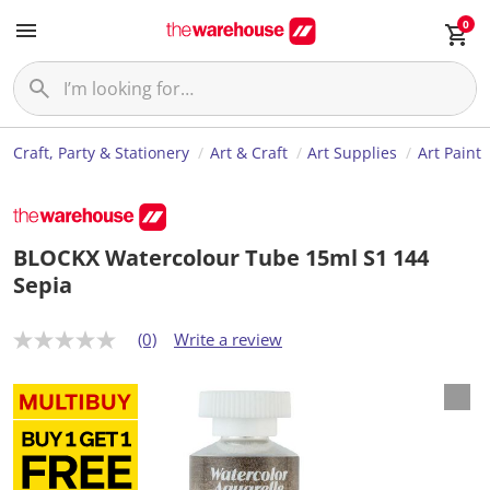
0
Craft, Party & Stationery
Art & Craft
Art Supplies
Art Paint
BLOCKX Watercolour Tube 15ml S1 144
Sepia
(0)
Write a review
N
o
r
a
t
i
n
g
v