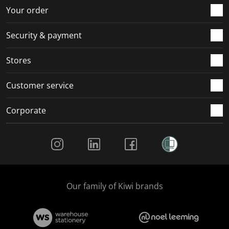
r
o
o
o
o
Your order
m
r
r
r
r
.
m
m
m
m
Security & payment
.
.
.
.
Stores
Customer service
Corporate
Social Media
Our family of Kiwi brands