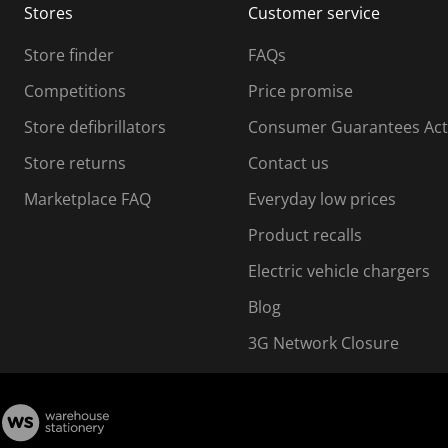
Stores
Customer service
i
s
Store finder
FAQs
s
i
Competitions
Price promise
o
o
Store defibrillators
Consumer Guarantees Act
n
n
f
Store returns
Contact us
o
o
Marketplace FAQ
Everyday low prices
r
m
m
Product recalls
.
Electric vehicle chargers
Blog
3G Network Closure