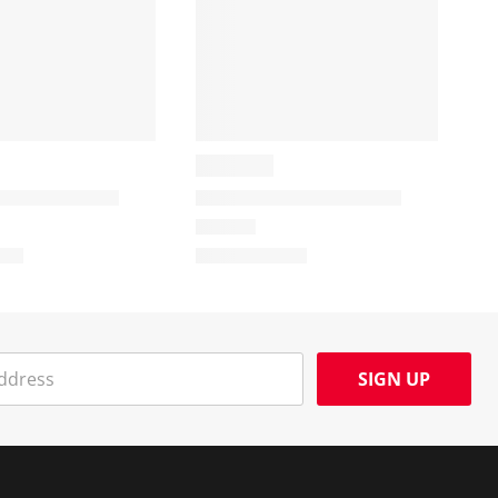
SIGN UP
Social Media