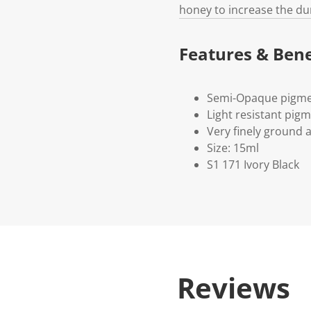
honey to increase the du
Features & Bene
Semi-Opaque pigme
Light resistant pig
Very finely ground 
Size: 15ml
S1 171 Ivory Black
Reviews