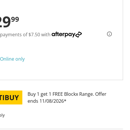
29
99
 payments of $7.50 with
Online only
Buy 1 get 1 FREE Blockx Range
Offer
ends 11/08/2026
ply