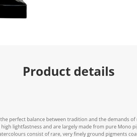
Product details
the perfect balance between tradition and the demands of
y high lightfastness and are largely made from pure Mono 
 watercolours consist of rare, very finely ground pigments c