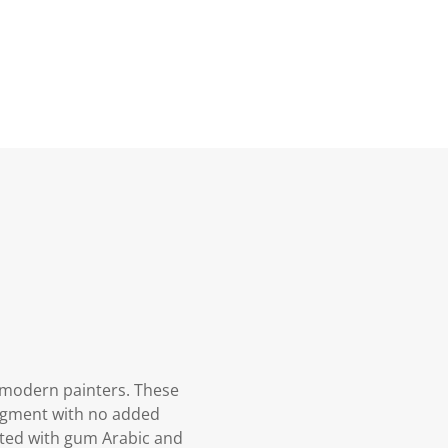
 modern painters. These
pigment with no added
oated with gum Arabic and