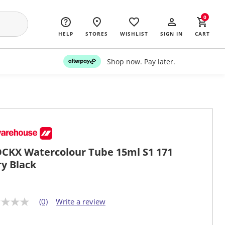
0
HELP
STORES
WISHLIST
SIGN IN
CART
Shop now. Pay later.
CKX Watercolour Tube 15ml S1 171
ry Black
(0)
Write a review