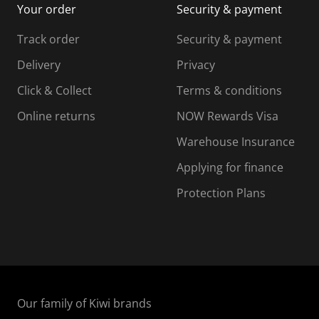
Your order
Security & payment
s
i
i
i
s
s
s
s
Track order
Security & payment
i
s
s
s
o
i
i
i
Delivery
Privacy
n
o
o
Click & Collect
Terms & conditions
f
n
n
o
f
f
f
Online returns
NOW Rewards Visa
r
o
o
Warehouse Insurance
m
r
r
r
.
m
m
Applying for finance
.
.
.
Protection Plans
Our family of Kiwi brands