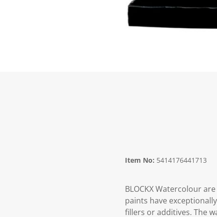
Item No:
5414176441713
BLOCKX Watercolour are 
paints have exceptionall
fillers or additives. The