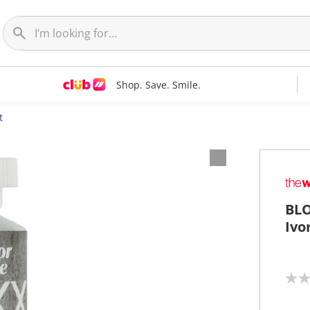
Shop. Save. Smile.
t
BLO
Ivo
N
o
r