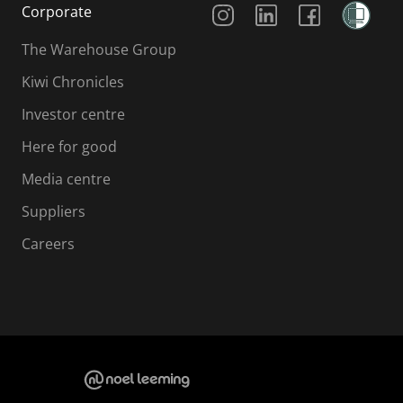
Corporate
The Warehouse Group
Kiwi Chronicles
Investor centre
Here for good
Media centre
Suppliers
Careers