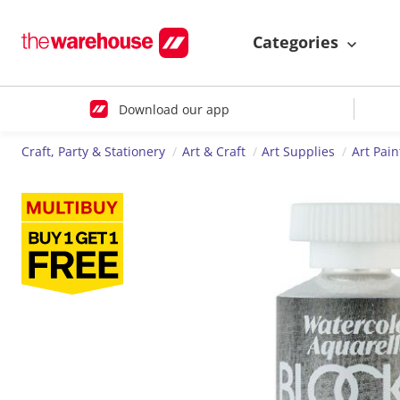
Categories
Download our app
Craft, Party & Stationery
Art & Craft
Art Supplies
Art Pain