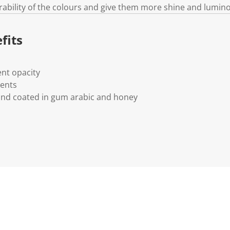
rability of the colours and give them more shine and lumino
fits
nt opacity
ments
and coated in gum arabic and honey