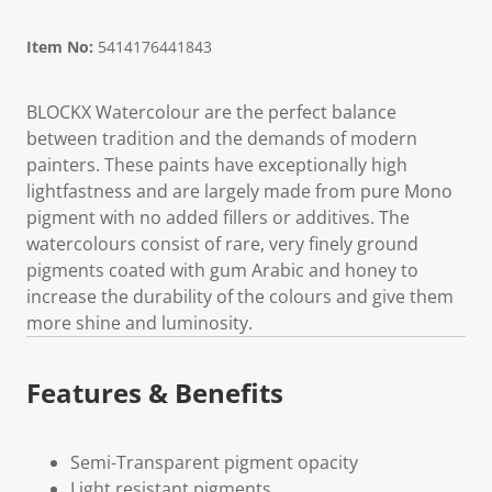
Item No:
5414176441843
BLOCKX Watercolour are the perfect balance
between tradition and the demands of modern
painters. These paints have exceptionally high
lightfastness and are largely made from pure Mono
pigment with no added fillers or additives. The
watercolours consist of rare, very finely ground
pigments coated with gum Arabic and honey to
increase the durability of the colours and give them
more shine and luminosity.
Features & Benefits
Semi-Transparent pigment opacity
Light resistant pigments