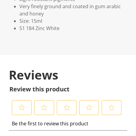
Very finely ground and coated in gum arabic
and honey
Size: 15ml
S1 184 Zinc White
Reviews
Review this product
S
S
S
S
S
Be the first to review this product
e
e
e
e
e
l
l
l
l
l