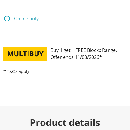
Online only
Buy 1 get 1 FREE Blockx Range
Offer ends 11/08/2026
* T&C’s apply
Product details