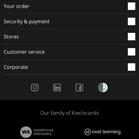
r
o
o
o
o
Your order
m
r
r
r
r
.
m
m
m
m
Security & payment
.
.
.
.
Stores
Customer service
Corporate
Social Media
Our family of Kiwi brands