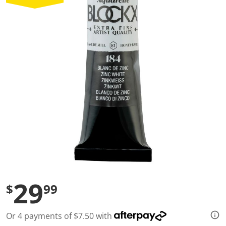
a
l
u
e
S
a
m
e
p
a
g
e
l
i
n
k
.
29
$
99
Or 4 payments of $7.50 with