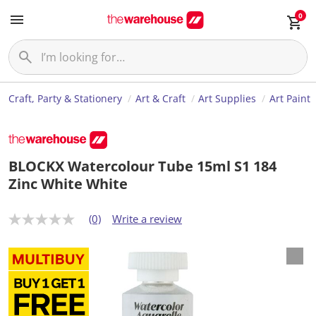
0
Craft, Party & Stationery
Art & Craft
Art Supplies
Art Paint
BLOCKX Watercolour Tube 15ml S1 184
Zinc White White
(0)
Write a review
N
o
r
a
t
i
n
g
v