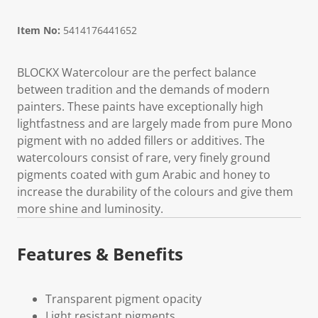
Item No:
5414176441652
BLOCKX Watercolour are the perfect balance
between tradition and the demands of modern
painters. These paints have exceptionally high
lightfastness and are largely made from pure Mono
pigment with no added fillers or additives. The
watercolours consist of rare, very finely ground
pigments coated with gum Arabic and honey to
increase the durability of the colours and give them
more shine and luminosity.
Features & Benefits
Transparent pigment opacity
Light resistant pigments