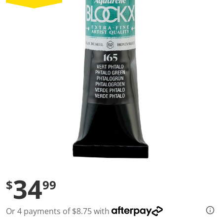
a
l
u
e
S
a
m
e
p
a
g
e
l
i
n
k
.
34
$
99
Or 4 payments of $8.75 with