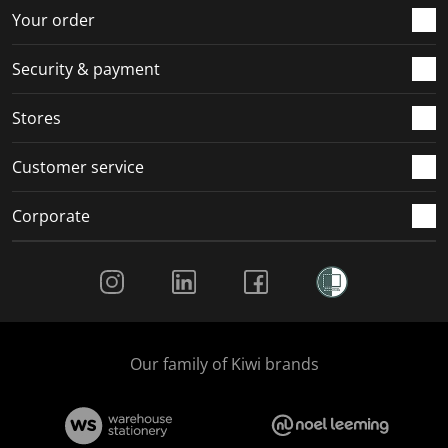
r
o
o
o
o
Your order
m
r
r
r
r
.
m
m
m
m
Security & payment
.
.
.
.
Stores
Customer service
Corporate
Social Media
Our family of Kiwi brands