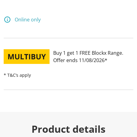
Online only
Buy 1 get 1 FREE Blockx Range
Offer ends 11/08/2026
* T&C’s apply
Product details