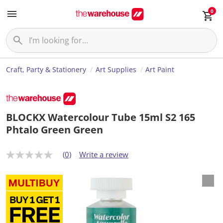
0
Craft, Party & Stationery
Art Supplies
Art Paint
BLOCKX Watercolour Tube 15ml S2 165
Phtalo Green Green
(0)
Write a review
N
o
r
a
t
i
n
g
v