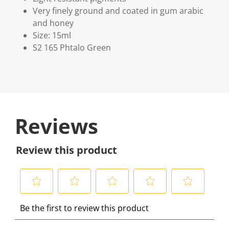
Very finely ground and coated in gum arabic
and honey
Size: 15ml
S2 165 Phtalo Green
Reviews
Review this product
S
S
S
S
S
Be the first to review this product
e
e
e
e
e
l
l
l
l
l