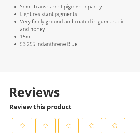
Semi-Transparent pigment opacity
Light resistant pigments
Very finely ground and coated in gum arabic
and honey
15ml
S3 255 Indanthrene Blue
Reviews
Review this product
S
S
S
S
S