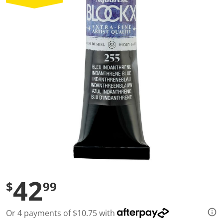
a
l
u
e
S
a
m
e
p
a
g
e
l
i
n
k
.
42
$
99
Or 4 payments of $10.75 with