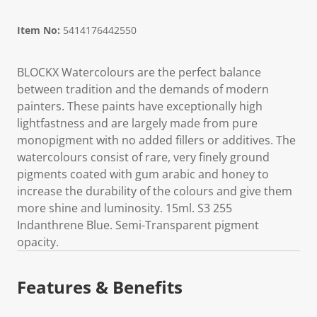
Item No:
5414176442550
BLOCKX Watercolours are the perfect balance
between tradition and the demands of modern
painters. These paints have exceptionally high
lightfastness and are largely made from pure
monopigment with no added fillers or additives. The
watercolours consist of rare, very finely ground
pigments coated with gum arabic and honey to
increase the durability of the colours and give them
more shine and luminosity. 15ml. S3 255
Indanthrene Blue. Semi-Transparent pigment
opacity.
Features & Benefits