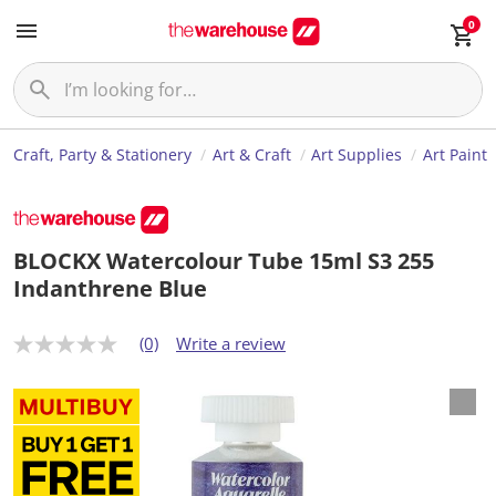
0
Craft, Party & Stationery
Art & Craft
Art Supplies
Art Paint
BLOCKX Watercolour Tube 15ml S3 255
Indanthrene Blue
(0)
Write a review
N
o
r
a
t
i
n
g
v