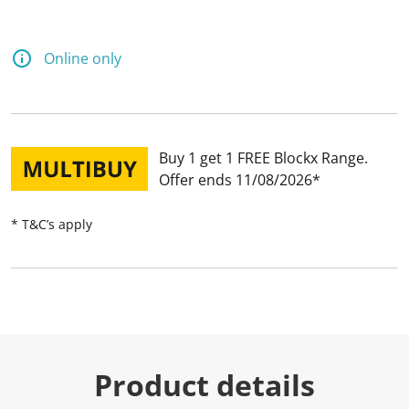
Online only
Buy 1 get 1 FREE Blockx Range
Offer ends 11/08/2026
* T&C’s apply
Product details