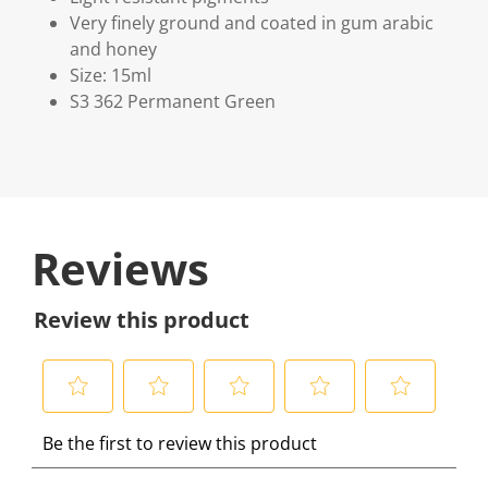
Very finely ground and coated in gum arabic
and honey
Size: 15ml
S3 362 Permanent Green
Reviews
Review this product
S
S
S
S
S
Be the first to review this product
e
e
e
e
e
l
l
l
l
l