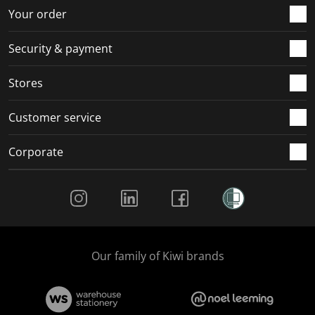
r
o
o
o
o
Your order
m
r
r
r
r
.
m
m
m
m
Security & payment
.
.
.
.
Stores
Customer service
Corporate
Social Media
Our family of Kiwi brands