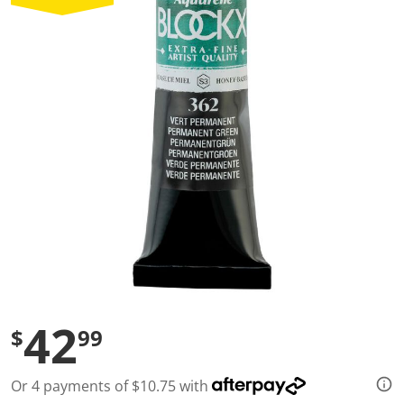
a
l
u
e
S
a
m
e
p
a
g
e
l
i
n
k
.
42
$
99
Or 4 payments of $10.75 with