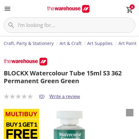
0
Craft, Party & Stationery
Art & Craft
Art Supplies
Art Paint
BLOCKX Watercolour Tube 15ml S3 362
Permanent Green Green
(0)
Write a review
N
o
r
a
t
i
n
g
v