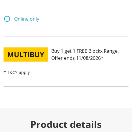
Online only
Buy 1 get 1 FREE Blockx Range
Offer ends 11/08/2026
* T&C’s apply
Product details