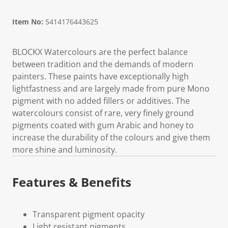
Item No:
5414176443625
BLOCKX Watercolours are the perfect balance
between tradition and the demands of modern
painters. These paints have exceptionally high
lightfastness and are largely made from pure Mono
pigment with no added fillers or additives. The
watercolours consist of rare, very finely ground
pigments coated with gum Arabic and honey to
increase the durability of the colours and give them
more shine and luminosity.
Features & Benefits
Transparent pigment opacity
Light resistant pigments