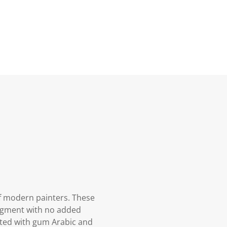
f modern painters. These
pigment with no added
oated with gum Arabic and