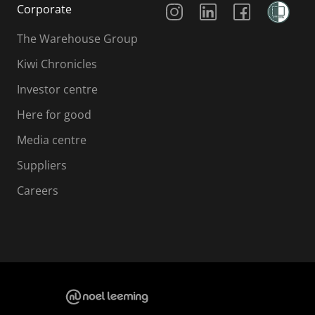
Corporate
The Warehouse Group
Kiwi Chronicles
Investor centre
Here for good
Media centre
Suppliers
Careers