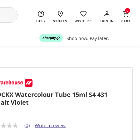
0
HELP
STORES
WISHLIST
SIGN IN
CART
Shop now. Pay later.
CKX Watercolour Tube 15ml S4 431
alt Violet
(0)
Write a review