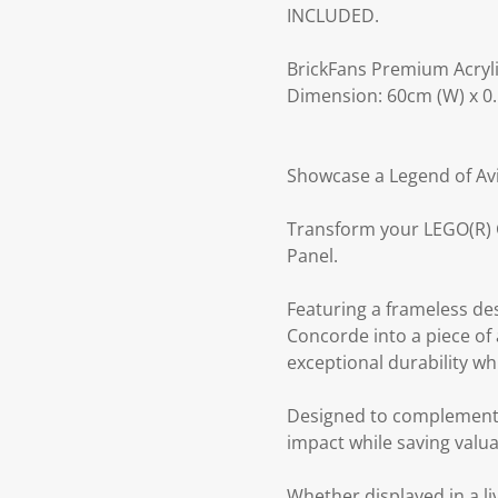
INCLUDED.
BrickFans Premium Acryli
Dimension: 60cm (W) x 0.
Showcase a Legend of Av
Transform your LEGO(R) C
Panel.
Featuring a frameless de
Concorde into a piece of a
exceptional durability w
Designed to complement t
impact while saving valua
Whether displayed in a li