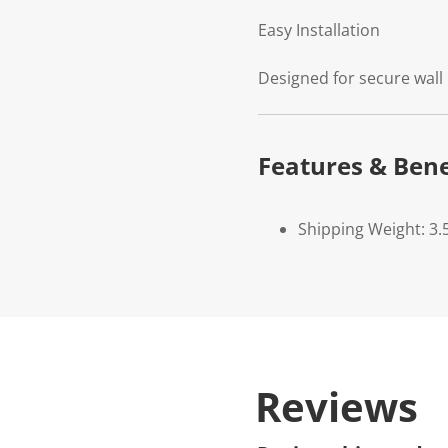
Easy Installation
Designed for secure wall
Features & Bene
Shipping Weight: 3.
Reviews