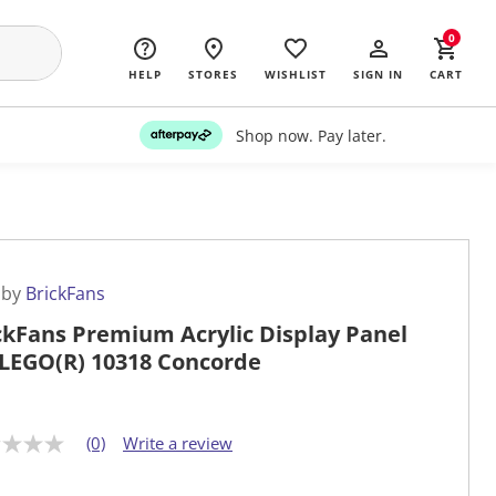
0
HELP
STORES
WISHLIST
SIGN IN
CART
Shop now. Pay later.
 by
BrickFans
ckFans Premium Acrylic Display Panel
 LEGO(R) 10318 Concorde
(0)
Write a review