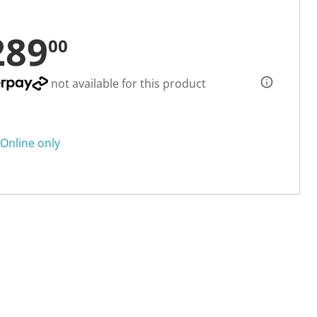
289
00
not available for this product
Online only