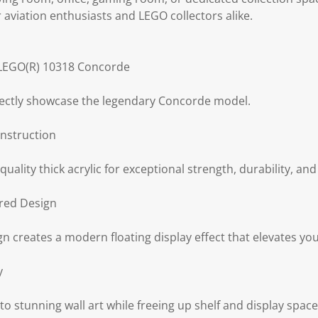
r aviation enthusiasts and LEGO collectors alike.
r LEGO(R) 10318 Concorde
ectly showcase the legendary Concorde model.
nstruction
lity thick acrylic for exceptional strength, durability, and 
red Design
n creates a modern floating display effect that elevates you
y
 stunning wall art while freeing up shelf and display space