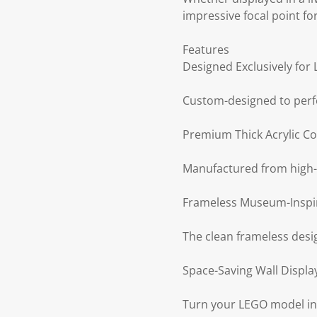
impressive focal point fo
Features
Designed Exclusively fo
Custom-designed to perf
Premium Thick Acrylic Co
Manufactured from high-qua
Frameless Museum-Inspi
The clean frameless desig
Space-Saving Wall Displa
Turn your LEGO model into