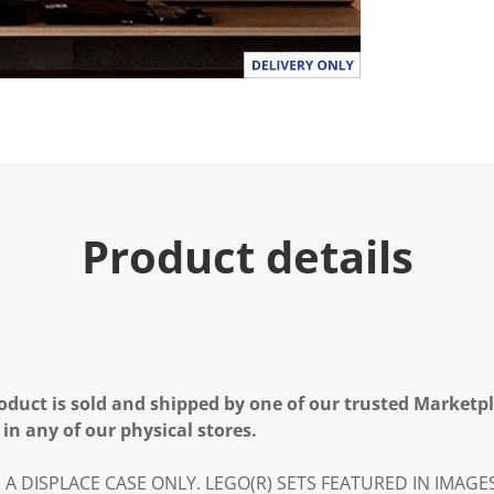
Product details
oduct is sold and shipped by one of our trusted Marketpla
 in any of our physical stores.
IS A DISPLACE CASE ONLY. LEGO(R) SETS FEATURED IN IMAG