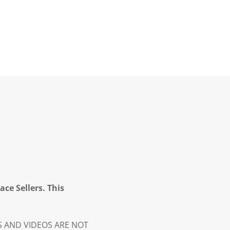
ce Sellers. This
ES AND VIDEOS ARE NOT