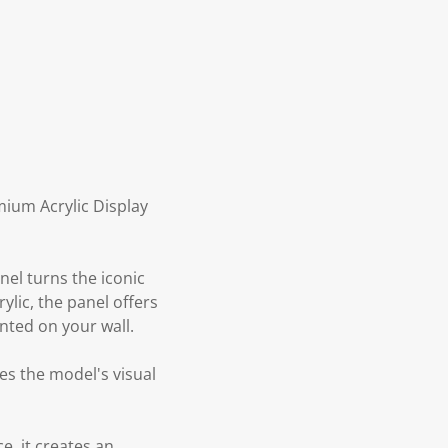
mium Acrylic Display
nel turns the iconic
rylic, the panel offers
nted on your wall.
es the model's visual
e, it creates an