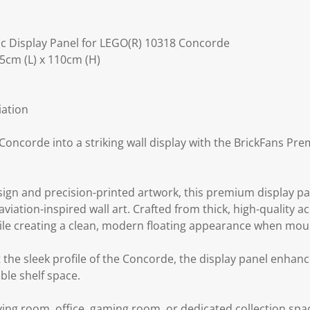
c Display Panel for LEGO(R) 10318 Concorde
5cm (L) x 110cm (H)
iation
oncorde into a striking wall display with the BrickFans Pre
sign and precision-printed artwork, this premium display pa
viation-inspired wall art. Crafted from thick, high-quality ac
hile creating a clean, modern floating appearance when mou
he sleek profile of the Concorde, the display panel enhanc
ble shelf space.
ving room, office, gaming room, or dedicated collection spac