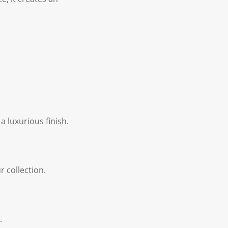
a luxurious finish.
r collection.
.