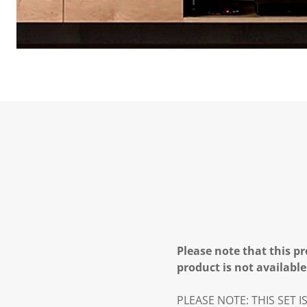
Please note that this pr
product is not available
PLEASE NOTE: THIS SET 