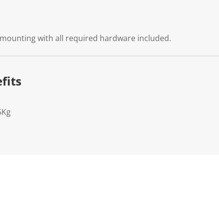
 mounting with all required hardware included.
fits
5Kg