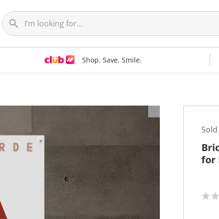
Shop. Save. Smile.
Sold
Bri
for
N
o
r