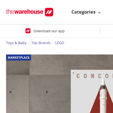
Categories
Download our app
Toys & Baby
Top Brands
LEGO