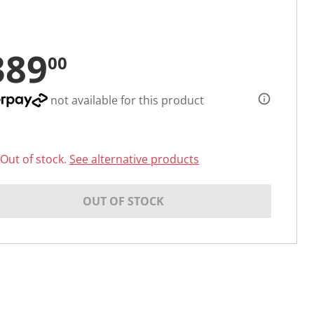
389
00
not available for this product
Out of stock.
See alternative products
OUT OF STOCK