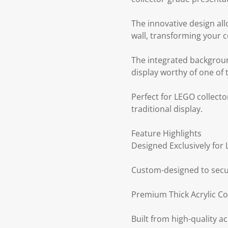
The innovative design all
wall, transforming your c
The integrated backgroun
display worthy of one of 
Perfect for LEGO collecto
traditional display.
Feature Highlights
Designed Exclusively for
Custom-designed to secur
Premium Thick Acrylic Co
Built from high-quality acr