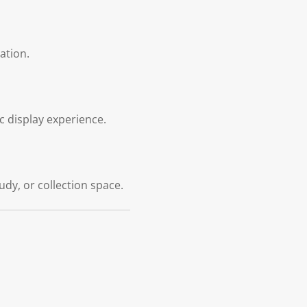
ation.
c display experience.
dy, or collection space.