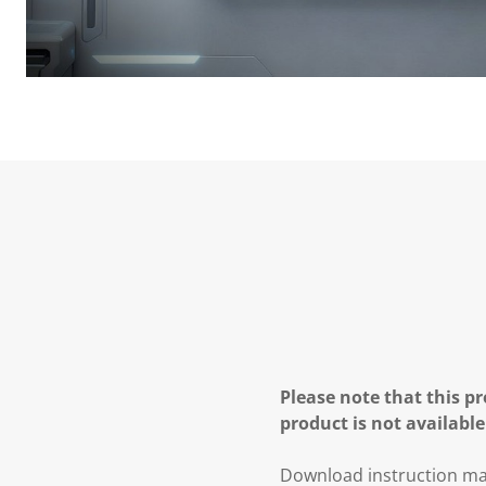
Please note that this pr
product is not available
Download instruction ma