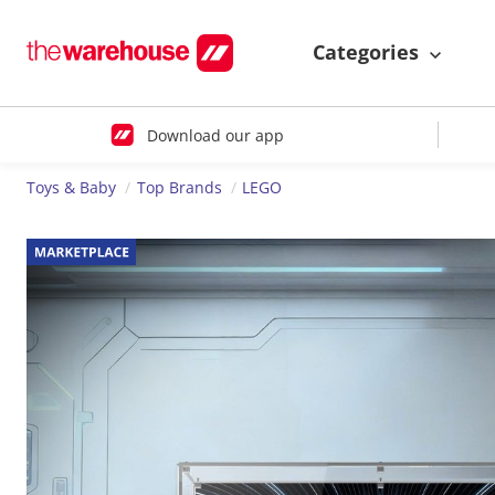
Categories
Download our app
Toys & Baby
Top Brands
LEGO