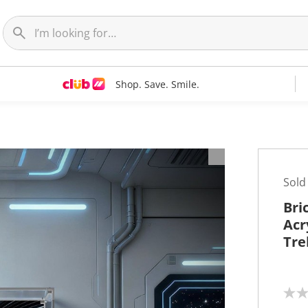
Shop. Save. Smile.
Sold
Bri
Acr
Tre
N