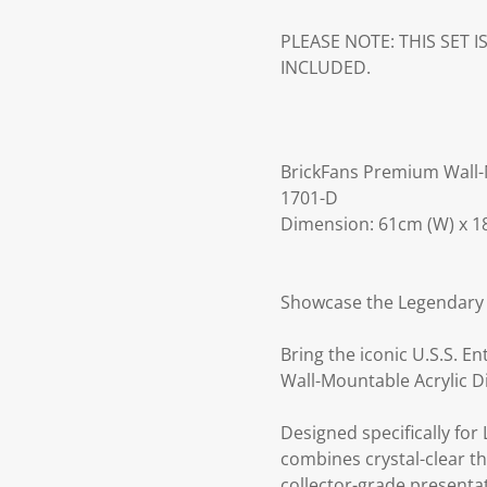
PLEASE NOTE: THIS SET 
INCLUDED.
BrickFans Premium Wall-M
1701-D
Dimension: 61cm (W) x 18
Showcase the Legendary S
Bring the iconic U.S.S. E
Wall-Mountable Acrylic D
Designed specifically for
combines crystal-clear t
collector-grade presenta