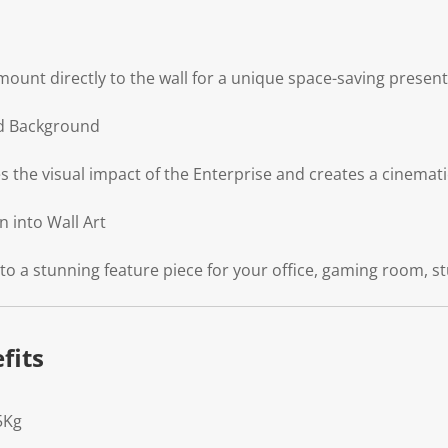
mount directly to the wall for a unique space-saving present
d Background
the visual impact of the Enterprise and creates a cinemati
 into Wall Art
 a stunning feature piece for your office, gaming room, stu
fits
5Kg