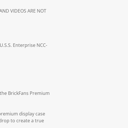
S AND VIDEOS ARE NOT
U.S.S. Enterprise NCC-
th the BrickFans Premium
 premium display case
drop to create a true