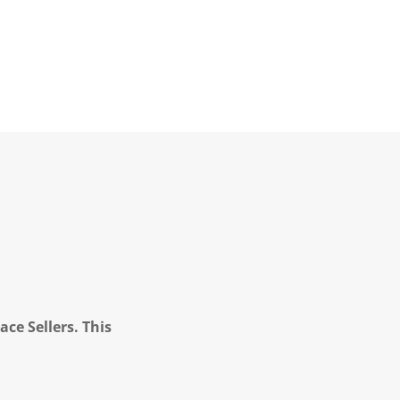
ce Sellers. This