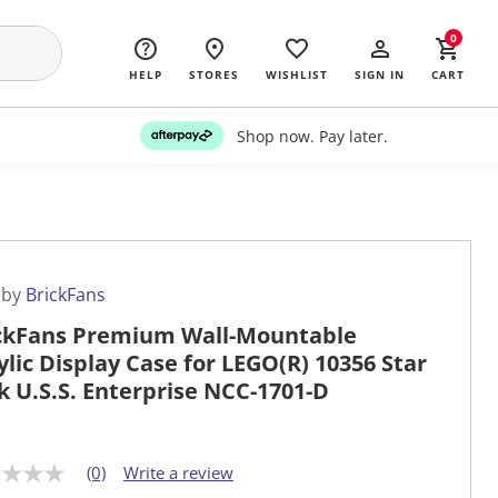
0
HELP
STORES
WISHLIST
SIGN IN
CART
Shop now. Pay later.
 by
BrickFans
ckFans Premium Wall-Mountable
ylic Display Case for LEGO(R) 10356 Star
k U.S.S. Enterprise NCC-1701-D
(0)
Write a review