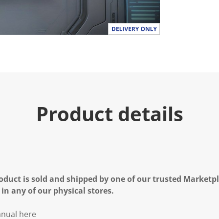
Product details
oduct is sold and shipped by one of our trusted Marketpla
 in any of our physical stores.
nual here