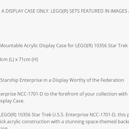
IS A DISPLAY CASE ONLY. LEGO(R) SETS FEATURED IN IMAGE
ountable Acrylic Display Case for LEGO(R) 10356 Star Trek 
cm (L) x 71cm (H)
tarship Enterprise in a Display Worthy of the Federation
nterprise NCC-1701-D to the forefront of your collection wi
isplay Case.
 LEGO(R) 10356 Star Trek U.S.S. Enterprise NCC-1701-D, this
hick acrylic construction with a stunning space-themed back
tion.