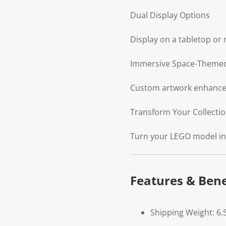
Dual Display Options
Display on a tabletop or 
Immersive Space-Theme
Custom artwork enhances 
Transform Your Collection
Turn your LEGO model into
Features & Bene
Shipping Weight: 6.