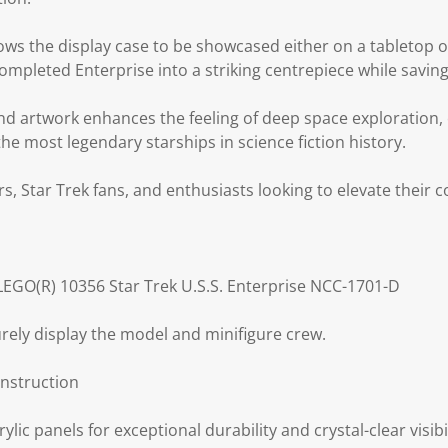
ows the display case to be showcased either on a tabletop 
ompleted Enterprise into a striking centrepiece while saving
d artwork enhances the feeling of deep space exploration,
the most legendary starships in science fiction history.
rs, Star Trek fans, and enthusiasts looking to elevate their 
 LEGO(R) 10356 Star Trek U.S.S. Enterprise NCC-1701-D
ely display the model and minifigure crew.
nstruction
ylic panels for exceptional durability and crystal-clear visibil