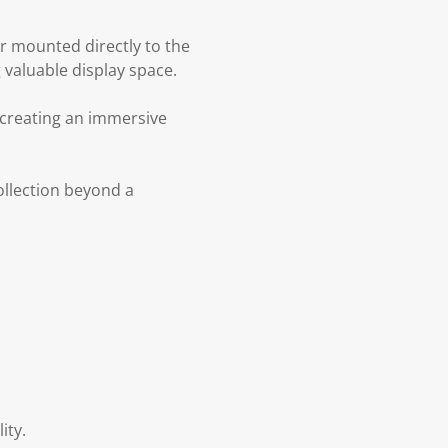
or mounted directly to the
 valuable display space.
 creating an immersive
collection beyond a
ity.