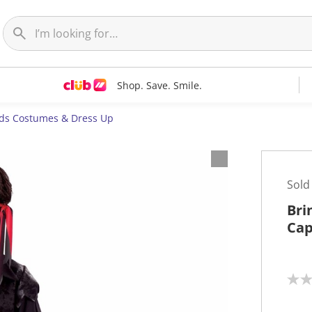
Shop. Save. Smile.
ids Costumes & Dress Up
Sold
Bri
Cap
N
o
r