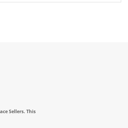
ce Sellers. This