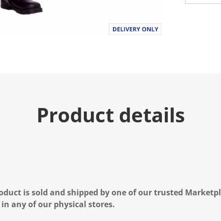
Product details
oduct is sold and shipped by one of our trusted Marketpla
 in any of our physical stores.