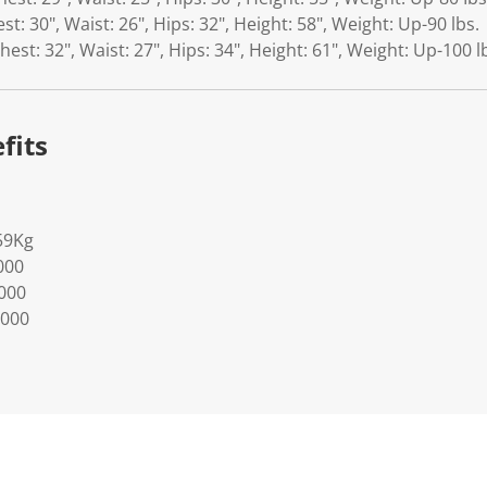
est: 30", Waist: 26", Hips: 32", Height: 58", Weight: Up-90 lbs.
Chest: 32", Waist: 27", Hips: 34", Height: 61", Weight: Up-100 l
fits
59Kg
000
0000
0000