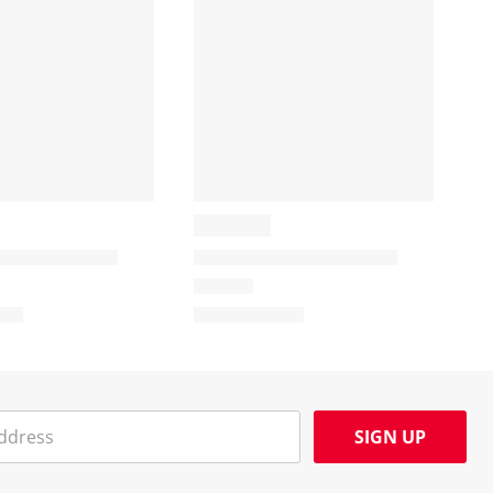
SIGN UP