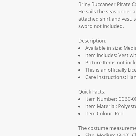
Briny Buccaneer Pirate 
He sails the seas under a
attached shirt and vest, s
sword not included.
Description:
Available in size: Medi
Item includes: Vest wit
Picture Items not inc
This is an officially 
Care Instructions: Han
Quick Facts:
Item Number: CCBC-0
Item Material: Polyest
Item Colour: Red
The costume measurement
Size: Medium (8-10), Ch