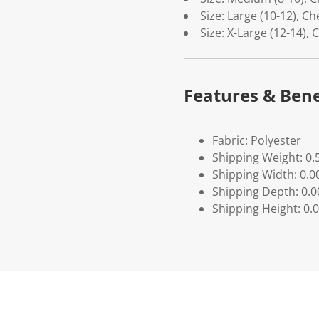
Size: Large (10-12), Ch
Size: X-Large (12-14), 
Features & Bene
Fabric: Polyester
Shipping Weight: 0.
Shipping Width: 0.0
Shipping Depth: 0.
Shipping Height: 0.