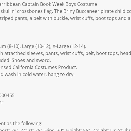
Carribbean Captain Book Week Boys Costume
 skull n' crossbones flag. The Briny Buccaneer pirate child
triped pants, a belt with buckle, wrist cuffs, boot tops and 
um (8-10), Large (10-12), X-Large (12-14).
h attacthed sleeves, pants, wrist cuffs, belt, boot tops, head 
luded: Shoes and sword.
Licensed California Costumes Product.
d wash in cold water, hang to dry.
000455
er
 as the following:
est: 29", Waist: 25", Hips: 30", Height: 55", Weight: Up-80 Ibs