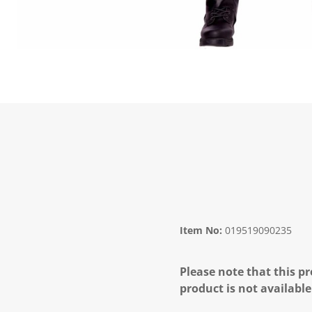
Item No:
019519090235
Please note that this pr
product is not available