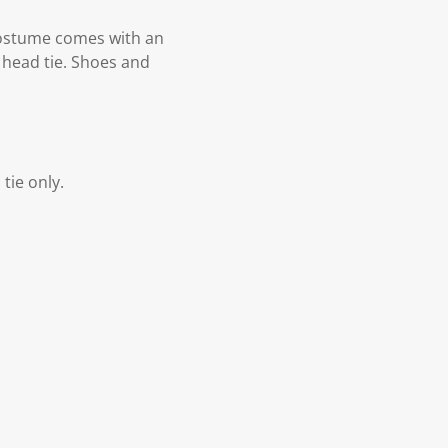
 costume comes with an
a head tie. Shoes and
tie only.
.