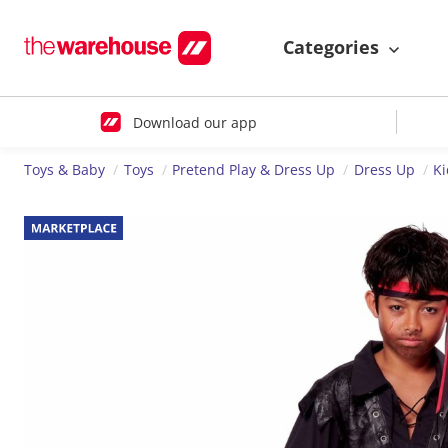
Categories
Download our app
Toys & Baby
Toys
Pretend Play & Dress Up
Dress Up
K