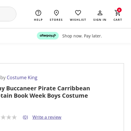
0
HELP
STORES
WISHLIST
SIGN IN
CART
Shop now. Pay later.
 by
Costume King
ny Buccaneer Pirate Carribbean
tain Book Week Boys Costume
(0)
Write a review