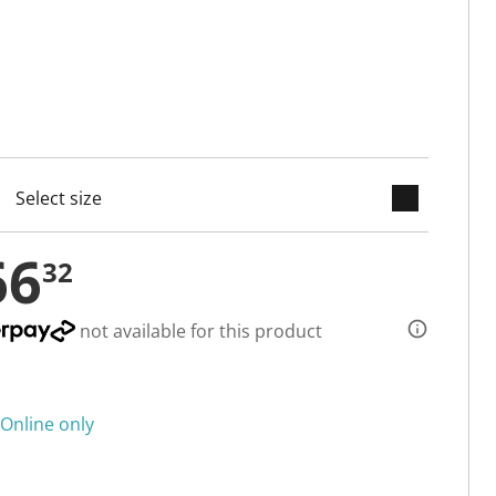
keyboard_arrow_down
cted
66
32
not available for this product
Online only