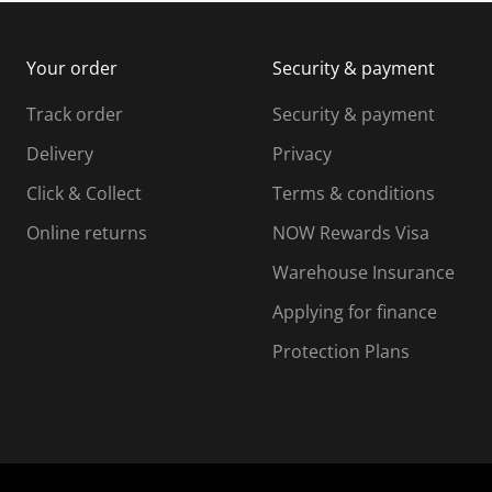
m
b
b
i
m
m
Your order
Security & payment
s
i
i
i
s
s
s
s
Track order
Security & payment
i
s
s
s
o
i
i
i
Delivery
Privacy
n
o
o
Click & Collect
Terms & conditions
f
n
n
o
f
f
f
Online returns
NOW Rewards Visa
r
o
o
Warehouse Insurance
m
r
r
r
.
m
m
Applying for finance
.
.
.
Protection Plans