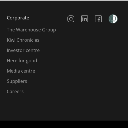
Social Media
Corporate
The Warehouse Group
Kiwi Chronicles
Investor centre
Here for good
Media centre
Suppliers
Careers