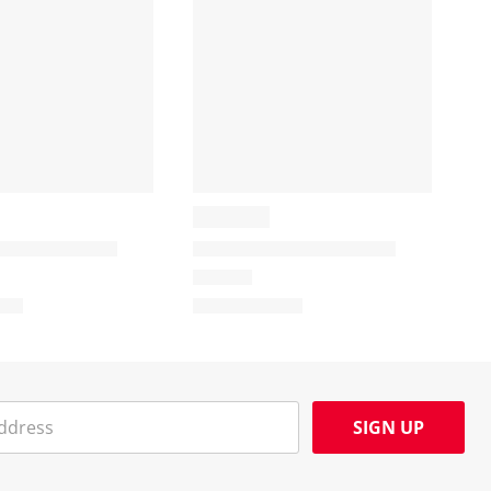
SIGN UP