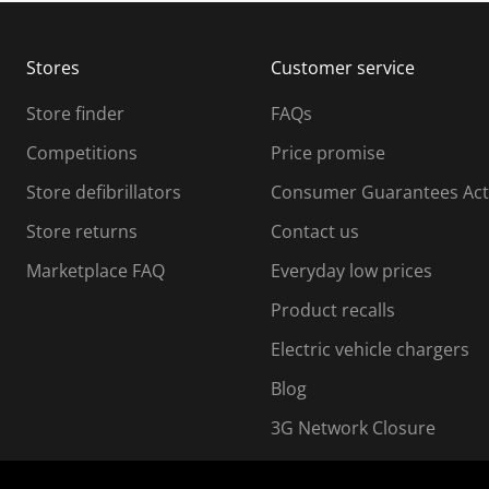
b
b
m
m
Stores
Customer service
i
s
Store finder
FAQs
s
i
Competitions
Price promise
o
o
Store defibrillators
Consumer Guarantees Act
n
n
f
Store returns
Contact us
o
o
Marketplace FAQ
Everyday low prices
r
m
m
Product recalls
.
Electric vehicle chargers
Blog
3G Network Closure