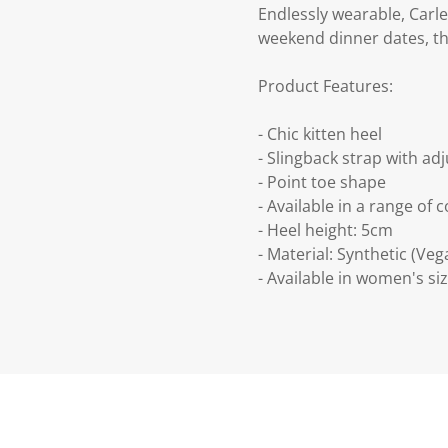
Endlessly wearable, Carle
weekend dinner dates, this
Product Features:
- Chic kitten heel
- Slingback strap with ad
- Point toe shape
- Available in a range of 
- Heel height: 5cm
- Material: Synthetic (Veg
- Available in women's siz