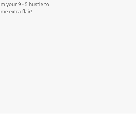
m your 9 - 5 hustle to
me extra flair!