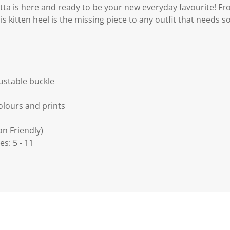
tta is here and ready to be your new everyday favourite! Fro
 kitten heel is the missing piece to any outfit that needs so
justable buckle
colours and prints
an Friendly)
es: 5 - 11