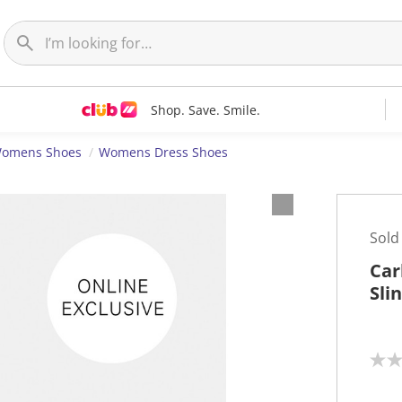
Shop. Save. Smile.
omens Shoes
Womens Dress Shoes
Sold
Car
Sli
N
o
r