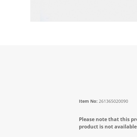
Item No:
261365020090
Please note that this pr
product is not available