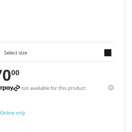
keyboard_arrow_down
cted
70
00
not available for this product
Online only