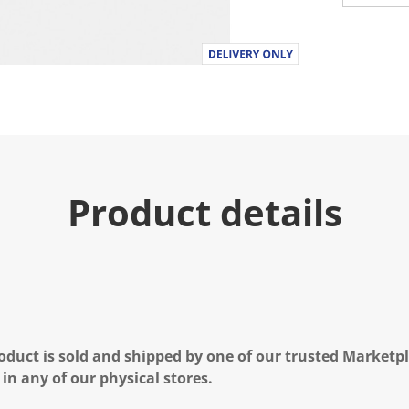
Product details
oduct is sold and shipped by one of our trusted Marketpla
 in any of our physical stores.