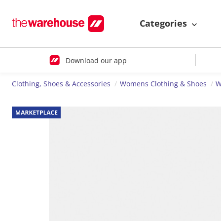
Categories
Download our app
Clothing, Shoes & Accessories
Womens Clothing & Shoes
W