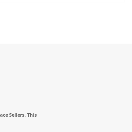
ce Sellers. This