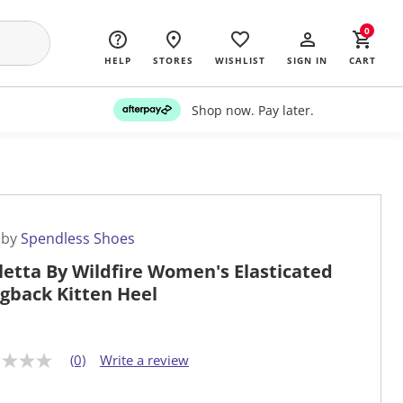
0
HELP
STORES
WISHLIST
SIGN IN
CART
Shop now. Pay later.
 by
Spendless Shoes
letta By Wildfire Women's Elasticated
ngback Kitten Heel
(0)
Write a review