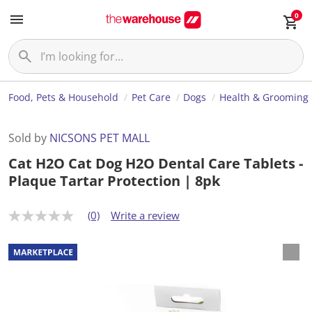
0
Food, Pets & Household
Pet Care
Dogs
Health & Grooming
Sold by
NICSONS PET MALL
Cat H2O Cat Dog H2O Dental Care Tablets -
Plaque Tartar Protection | 8pk
(0)
Write a review
N
o
r
a
t
i
n
g
v