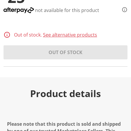
not available for this product
Out of stock.
See alternative products
OUT OF STOCK
Product details
Please note that this product is sold and shipped