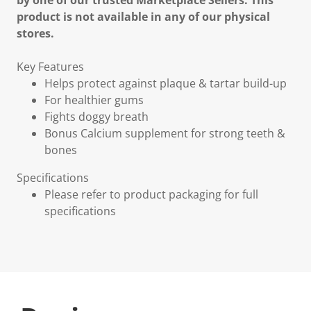
by one of our trusted Marketplace Sellers. This
product is not available in any of our physical
stores.
Key Features
Helps protect against plaque & tartar build-up
For healthier gums
Fights doggy breath
Bonus Calcium supplement for strong teeth &
bones
Specifications
Please refer to product packaging for full
specifications