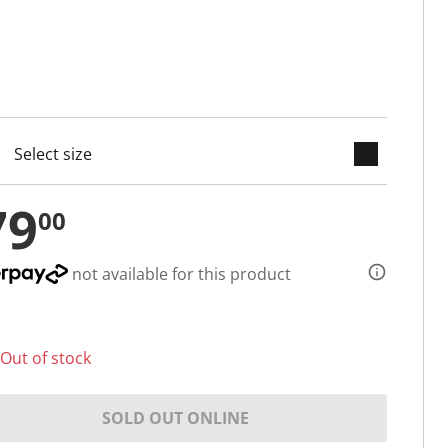
keyboard_arrow_down
cted
79
00
not available for this product
Out of stock
SOLD OUT ONLINE