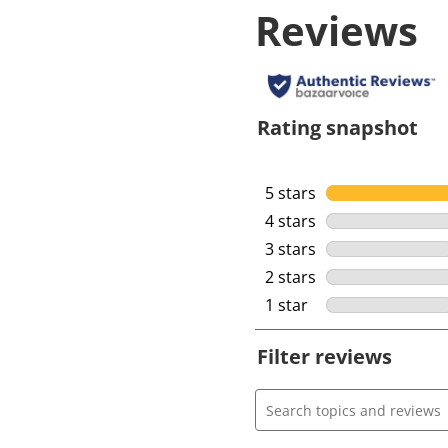
Reviews
Rating snapshot
5 stars
stars
4 stars
stars
3 stars
stars
2 stars
stars
1 star
stars
Filter reviews
Search topics and review