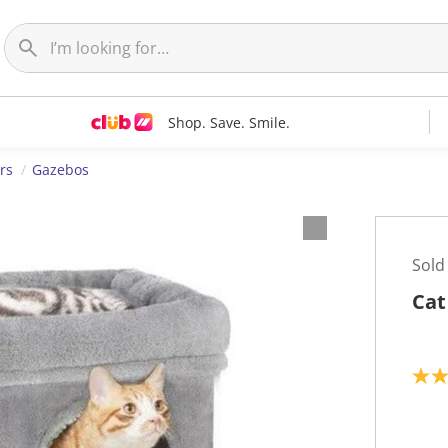
Shop. Save. Smile.
rs
Gazebos
Sold
Cat
5
.
0
o
u