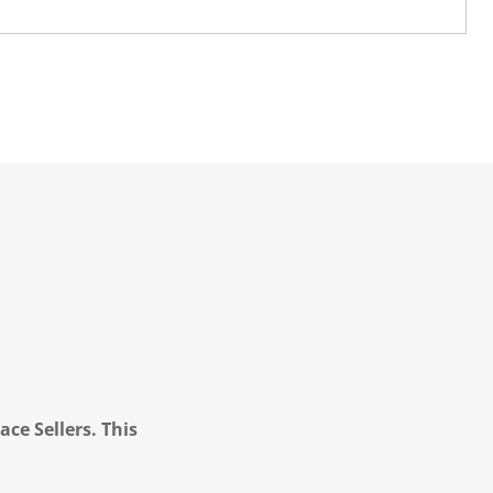
ce Sellers. This