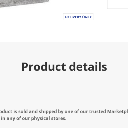
.
R
e
a
d
a
R
e
v
i
e
w
.
Product details
S
a
m
e
p
a
g
e
l
i
n
oduct is sold and shipped by one of our trusted Marketpla
k
 in any of our physical stores.
.