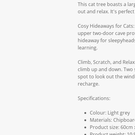
This cat tree boasts a la
out and relax. It's perfe
Cosy Hideaways for Cats: 
upper two-door cave provi
hideaway for sleepyheads.
learning.
Climb, Scratch, and Relax 
climb up and down. Two sc
spot to look out the wind
recharge.
Specifications:
Colour: Light grey
Materials: Chipboard
Product size: 60cm 
Product weight: 10.