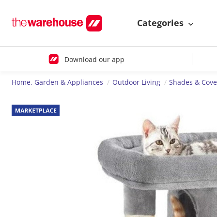
Categories
Download our app
Home, Garden & Appliances
Outdoor Living
Shades & Cove