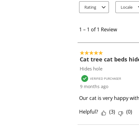
Rating
Locale
1
t
1
–
1 of 1
Review
o
1
o
5 out of 5 stars.
f
Cat tree cat beds hid
1
Hides hole
R
VERIFIED PURCHASER
e
9 months ago
v
i
Our cat is very happy wit
e
w
Helpful?
(
3
)
(
0
)