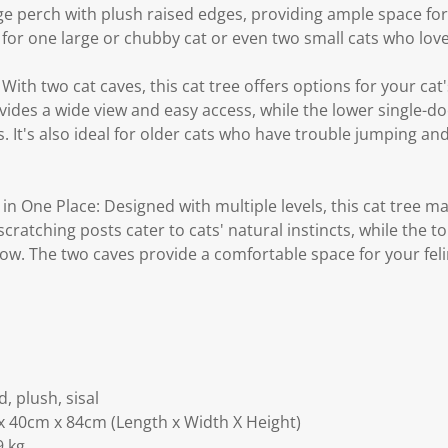
rge perch with plush raised edges, providing ample space for 
ct for one large or chubby cat or even two small cats who lov
With two cat caves, this cat tree offers options for your cat
des a wide view and easy access, while the lower single-doo
 It's also ideal for older cats who have trouble jumping and 
in One Place: Designed with multiple levels, this cat tree mak
ratching posts cater to cats' natural instincts, while the to
ow. The two caves provide a comfortable space for your feli
, plush, sisal
x 40cm x 84cm (Length x Width X Height)
9 kg