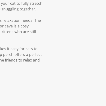
your cat to fully stretch
e snuggling together.
's relaxation needs. The
r cave is a cosy
kittens who are still
es it easy for cats to
p perch offers a perfect
ne friends to relax and