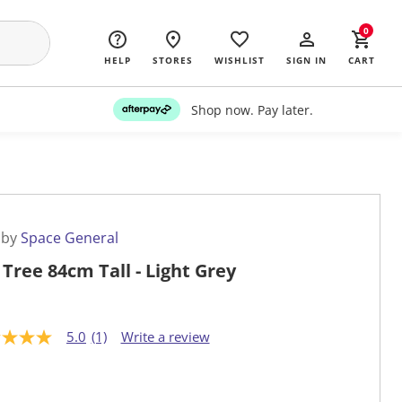
0
HELP
STORES
WISHLIST
SIGN IN
CART
Shop now. Pay later.
 by
Space General
 Tree 84cm Tall - Light Grey
5.0
(1)
Write a review