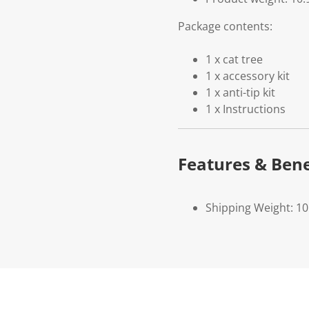
Package contents:
1 x cat tree
1 x accessory kit
1 x anti-tip kit
1 x Instructions
Features & Bene
Shipping Weight: 10