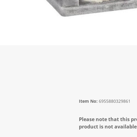
Item No:
6955880329861
Please note that this pr
product is not available