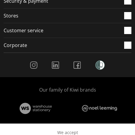
Security & payment
.
.
.
.
Stores
Customer service
Corporate
Social Media
Our family of Kiwi brands
We accept