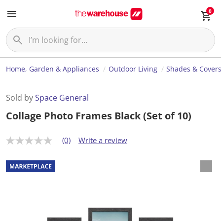
0
Home, Garden & Appliances
Outdoor Living
Shades & Cover
Sold by
Space General
Collage Photo Frames Black (Set of 10)
(0)
Write a review
N
o
r
a
t
i
n
g
v
a