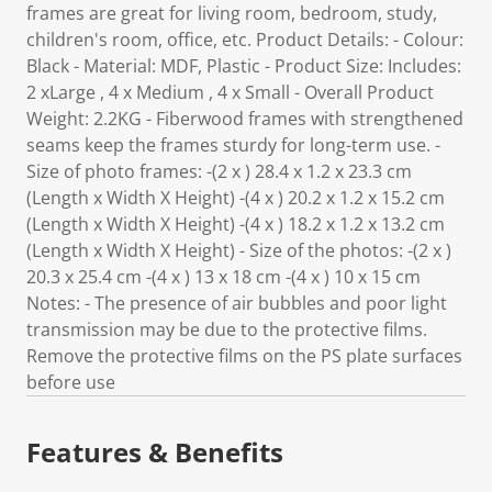
frames are great for living room, bedroom, study,
children's room, office, etc. Product Details: - Colour:
Black - Material: MDF, Plastic - Product Size: Includes:
2 xLarge , 4 x Medium , 4 x Small - Overall Product
Weight: 2.2KG - Fiberwood frames with strengthened
seams keep the frames sturdy for long-term use. -
Size of photo frames: -(2 x ) 28.4 x 1.2 x 23.3 cm
(Length x Width X Height) -(4 x ) 20.2 x 1.2 x 15.2 cm
(Length x Width X Height) -(4 x ) 18.2 x 1.2 x 13.2 cm
(Length x Width X Height) - Size of the photos: -(2 x )
20.3 x 25.4 cm -(4 x ) 13 x 18 cm -(4 x ) 10 x 15 cm
Notes: - The presence of air bubbles and poor light
transmission may be due to the protective films.
Remove the protective films on the PS plate surfaces
before use
Features & Benefits