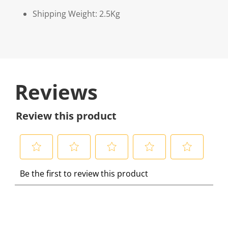
Shipping Weight: 2.5Kg
Reviews
Review this product
S
S
S
S
S
Be the first to review this product
e
e
e
e
e
l
l
l
l
l
e
e
e
e
e
c
c
c
c
c
t
t
t
t
t