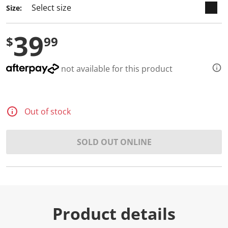
Size:
39
$
99
not available for this product
Out of stock
SOLD OUT ONLINE
Product details