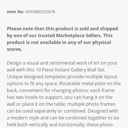
Item No:
6955880323678
Please note that this product is sold and shipped
by one of our trusted Marketplace Sellers. This
product is not available in any of our physical
stores.
Design a visual and sentimental work of art on your
wall with this 10 Piece Instant Gallery Wall Set.
Unique designed templates provide multiple layout
options to fit any space. Rotatable metal plate on the
back, convenient for changing photos; each frame
has two hooks to support, you can hang it on the
wall or place it on the table; multiple photo frames
can be used separately or combined. Designed with
a modern style and can be combined together to be
held both vertically and horizontally; these photo