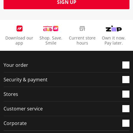
SIGN UP
Download our
Shop. Save.
Current store
Own it now.
app
Smile
hours
Pay later.
Your order
Security & payment
Stores
Customer service
Corporate