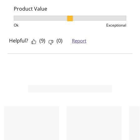
Product Value
Product Value, 2 out of 3, where 1 equals to Ok and 3
Ok
Exceptional
Helpful?
(
9
)
(
0
)
Report