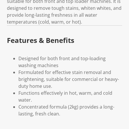
suitable for both front and top loader machines. It is
designed to remove tough stains, whiten whites, and
provide long-lasting freshness in all water
temperatures (cold, warm, or hot).
Features & Benefits
Designed for both front and top-loading
washing machines
Formulated for effective stain removal and
brightening, suitable for commercial or heavy-
duty home use.
Functions effectively in hot, warm, and cold
water.
Concentrated formula (2kg) provides a long-
lasting, fresh clean.