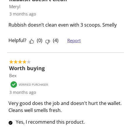
s
n
n
n
n
Meryl
u
s
s
s
s
3 months ago
b
u
u
u
u
Rubbish doesn’t clean even with 3 scoops. Smelly
m
b
b
b
b
i
m
m
m
m
Helpful?
(
0
)
(
4
)
Report
s
i
i
i
i
s
s
s
s
s
i
s
s
s
s
o
i
i
i
i
4 out of 5 stars.
Worth buying
n
o
o
o
o
Bex
f
n
n
n
n
o
f
f
f
f
VERIFIED PURCHASER
r
o
o
o
o
3 months ago
m
r
r
r
r
Very good does the job and doesn't hurt the wallet.
.
m
m
m
m
Cleans well smells fresh.
.
.
.
.
Yes, I recommend this product.