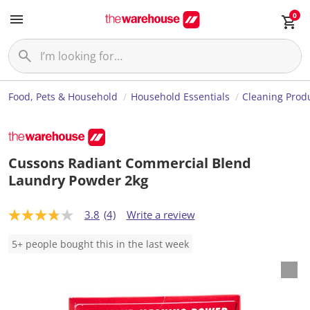
0
Food, Pets & Household
Household Essentials
Cleaning Prod
Cussons Radiant Commercial Blend
Laundry Powder 2kg
3.8
(4)
Write a review
3
.
8
5+ people bought this in the last week
o
u
t
o
f
5