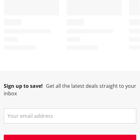
Sign up to save!
Get all the latest deals straight to your
inbox