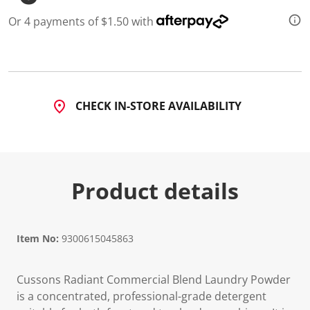
d
4
Or 4 payments of $1.50 with
R
e
v
i
e
w
s
CHECK IN-STORE AVAILABILITY
.
S
a
m
e
p
a
Product details
g
e
l
i
n
Item No:
9300615045863
k
.
Cussons Radiant Commercial Blend Laundry Powder
is a concentrated, professional-grade detergent