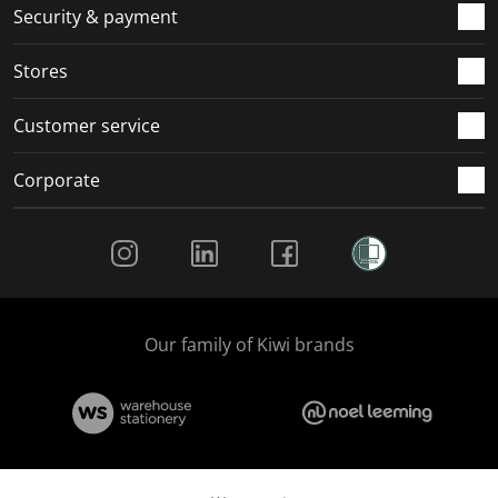
.
m
m
m
m
Security & payment
.
.
.
.
Stores
Customer service
Corporate
Social Media
Our family of Kiwi brands