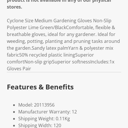
product is not available in any of our physical
stores.
Cyclone Size Medium Gardening Gloves Non-Slip
Polyester Lime Green/BlackComfortable, flexible &
breathable gloves, ideal for any gardener. Ideal for
weeding, potting, planting and pruning tasks around
the garden.Sandy latex palmYarn & polyester mix
fabric50% recycled plastic liningSuperior
comfortNon-slip gripSuperior softnessIncludes:1x
Gloves Pair
Features & Benefits
Model: 20113956
Manufacturer Warranty: 12
Shipping Weight: 0.11Kg
Shipping Width: 120