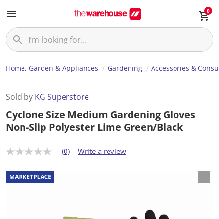
0
Home, Garden & Appliances
Gardening
Accessories & Cons
Sold by
KG Superstore
Cyclone Size Medium Gardening Gloves
Non-Slip Polyester Lime Green/Black
(0)
Write a review
N
o
r
a
t
i
n
g
v