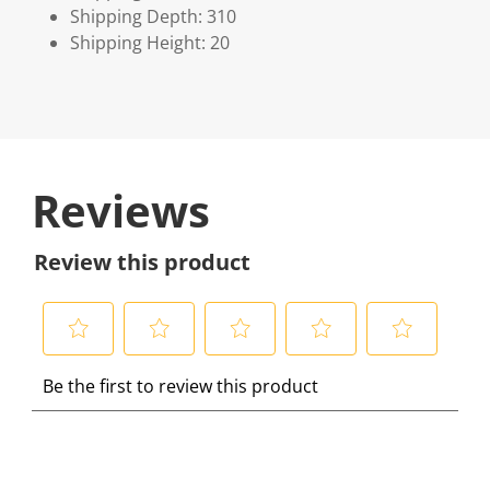
Shipping Depth: 310
Shipping Height: 20
Reviews
Review this product
S
S
S
S
S
Be the first to review this product
e
e
e
e
e
l
l
l
l
l
e
e
e
e
e
c
c
c
c
c