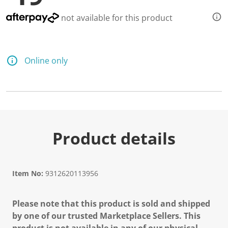
not available for this product
Online only
Product details
Item No:
9312620113956
Please note that this product is sold and shipped
by one of our trusted Marketplace Sellers. This