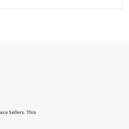
ce Sellers. This