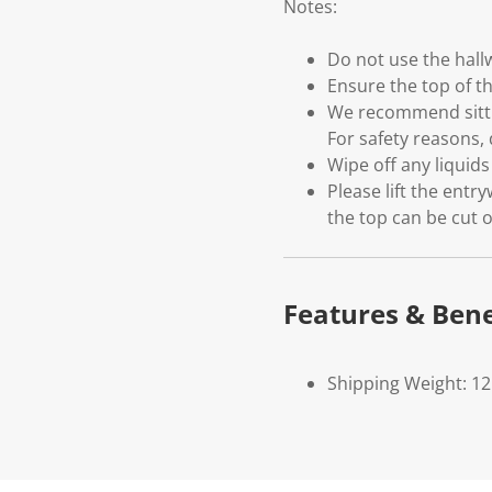
Notes:
Do not use the hal
Ensure the top of th
We recommend sittin
For safety reasons, 
Wipe off any liquid
Please lift the entr
the top can be cut o
Features & Bene
Shipping Weight: 12