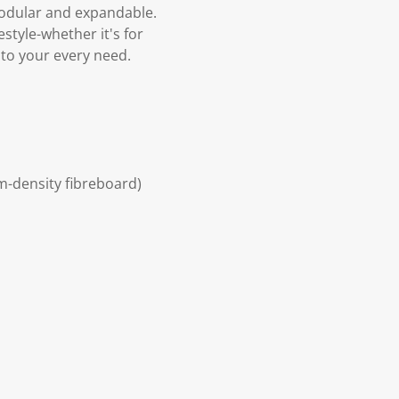
 modular and expandable.
estyle-whether it's for
 to your every need.
um-density fibreboard)