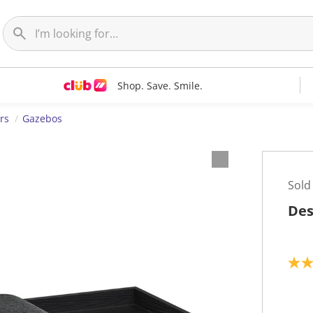
Shop. Save. Smile.
rs
Gazebos
Sold
Des
5
.
0
o
u