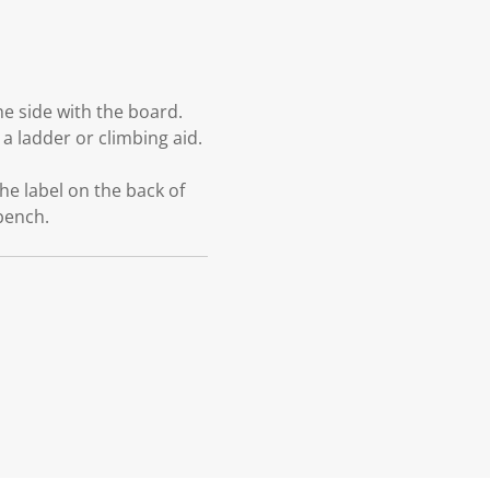
e side with the board.
a ladder or climbing aid.
he label on the back of
 bench.