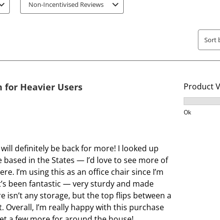
a
a
Non-Incentivised Reviews
r
r
.
s
T
.
Sort 
h
T
i
h
s
i
a
s
n for Heavier Users
Product 
c
a
Product V
t
c
Ok
i
t
o
i
n
o
 will definitely be back for more! I looked up
w
n
 based in the States — I’d love to see more of
i
w
re. I’m using this as an office chair since I’m
l
i
it’s been fantastic — very sturdy and made
l
l
e isn’t any storage, but the top flips between a
o
l
 Overall, I’m really happy with this purchase
p
o
get a few more for around the house!