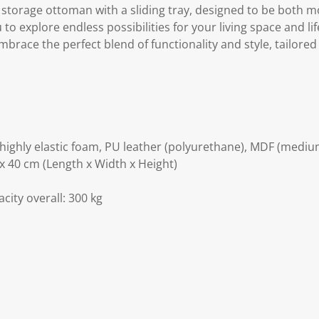
le storage ottoman with a sliding tray, designed to be both
u to explore endless possibilities for your living space and lif
mbrace the perfect blend of functionality and style, tailored
D highly elastic foam, PU leather (polyurethane), MDF (medi
x 40 cm (Length x Width x Height)
acity overall: 300 kg