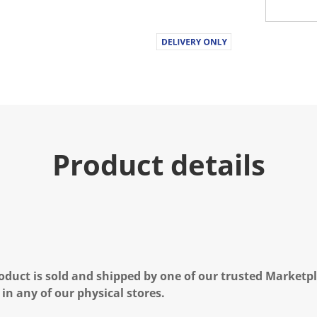
.
R
e
a
d
a
R
e
v
i
e
w
.
Product details
S
a
m
e
p
a
g
e
l
i
n
oduct is sold and shipped by one of our trusted Marketpla
k
 in any of our physical stores.
.