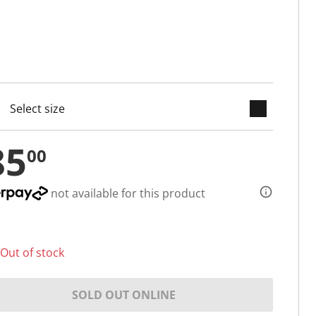
keyboard_arrow_down
cted
85
00
not available for this product
Out of stock
SOLD OUT ONLINE