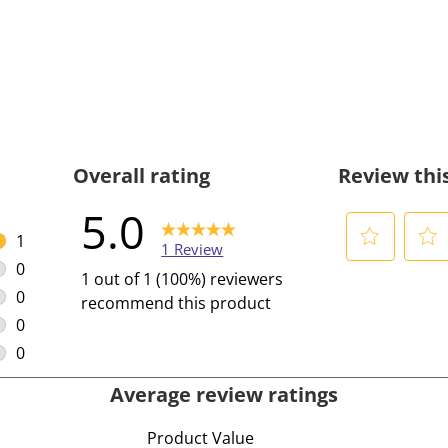
Overall rating
Review thi
5.0
1
1 Review
1 review with 5 stars.
0
S
S
1 out of 1 (100%) reviewers
0 reviews with 4 stars.
e
e
0
recommend this product
l
l
0 reviews with 3 stars.
0
e
e
0 reviews with 2 stars.
0
c
c
0 reviews with 1 star.
Average review ratings
t
t
t
t
Product Value
o
o