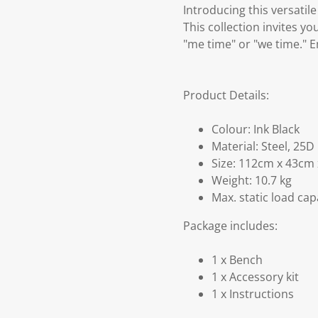
Introducing this versati
This collection invites yo
"me time" or "we time." E
Product Details:
Colour: Ink Black
Material: Steel, 25
Size: 112cm x 43cm 
Weight: 10.7 kg
Max. static load cap
Package includes:
1 x Bench
1 x Accessory kit
1 x Instructions