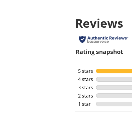
Reviews
Rating snapshot
5 stars
stars
4 stars
stars
3 stars
stars
2 stars
stars
1 star
stars