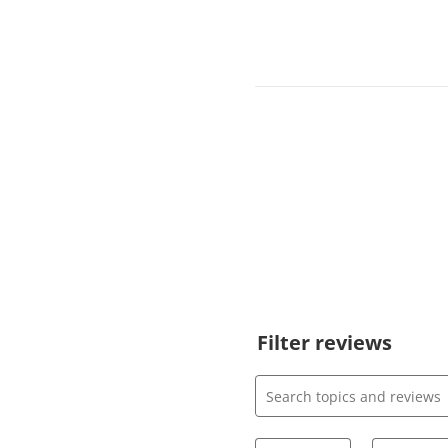
Filter reviews
Search topics and review