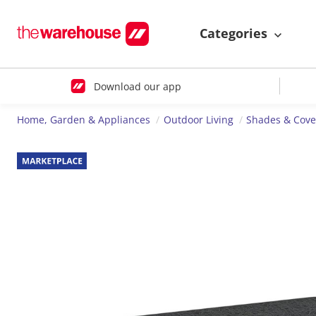
Categories
Download our app
Home, Garden & Appliances
Outdoor Living
Shades & Cove