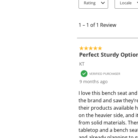
Rating
Locale
1
t
1
–
1 of 1
Review
o
1
o
5 out of 5 stars.
f
Perfect Sturdy Optio
1
KT
R
VERIFIED PURCHASER
e
9 months ago
v
i
I love this bench seat and
e
the brand and saw they’re
w
their products available he
on the heavier side, and 
from solid materials. Ther
tabletop and a bench seat.
and already planning to 