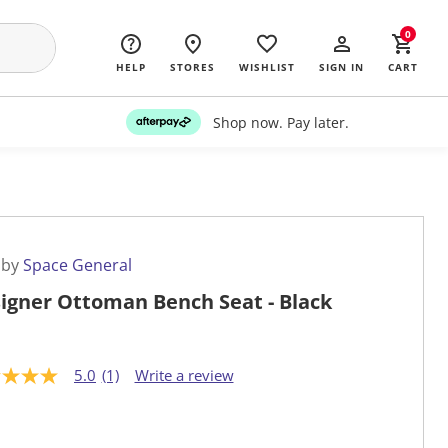
0
HELP
STORES
WISHLIST
SIGN IN
CART
Shop now. Pay later.
 by
Space General
igner Ottoman Bench Seat - Black
5.0
(1)
Write a review