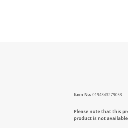
Item No:
0194343279053
Please note that this pr
product is not available