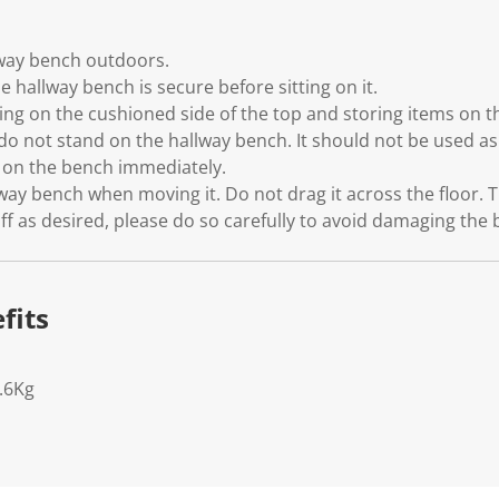
lway bench outdoors.
e hallway bench is secure before sitting on it.
g on the cushioned side of the top and storing items on th
do not stand on the hallway bench. It should not be used as 
s on the bench immediately.
yway bench when moving it. Do not drag it across the floor. T
ff as desired, please do so carefully to avoid damaging the
fits
.6Kg