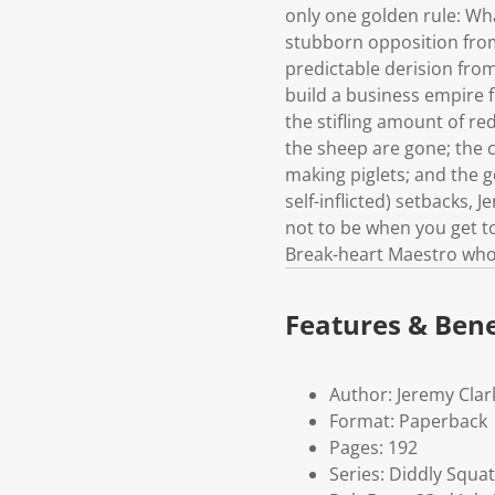
only one golden rule: Wh
stubborn opposition from
predictable derision from
build a business empire f
the stifling amount of re
the sheep are gone; the 
making piglets; and the 
self-inflicted) setbacks, 
not to be when you get to
Break-heart Maestro who g
Features & Bene
Author: Jeremy Cla
Format: Paperback
Pages: 192
Series: Diddly Squat