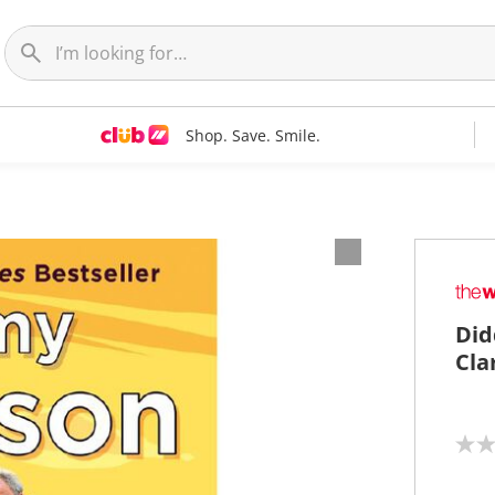
Shop. Save. Smile.
Did
Cla
N
o
r