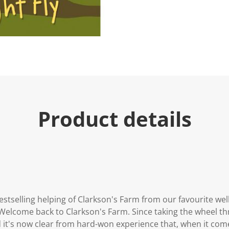
Product details
bestselling helping of Clarkson's Farm from our favourite w
Welcome back to Clarkson's Farm. Since taking the wheel th
 it's now clear from hard-won experience that, when it come