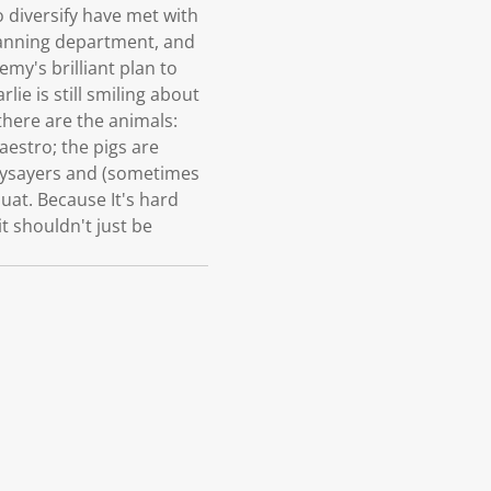
 diversify have met with
lanning department, and
emy's brilliant plan to
ie is still smiling about
 there are the animals:
aestro; the pigs are
naysayers and (sometimes
quat. Because It's hard
t shouldn't just be