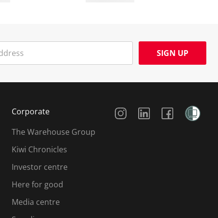
SIGN UP
Social Media
Corporate
The Warehouse Group
Kiwi Chronicles
Investor centre
Here for good
Media centre