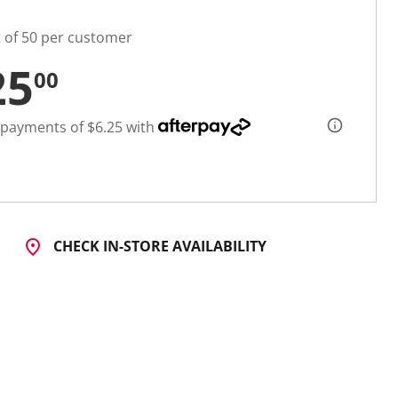
t of 50 per customer
25
00
 payments of $6.25 with
CHECK IN-STORE AVAILABILITY