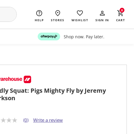
0
HELP
STORES
WISHLIST
SIGN IN
CART
Shop now. Pay later.
dly Squat: Pigs Mighty Fly by Jeremy
rkson
(0)
Write a review