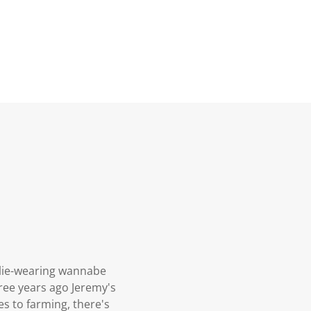
ellie-wearing wannabe
ree years ago Jeremy's
s to farming, there's