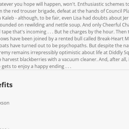
atever you hope will happen, won't. Enthusiastic schemes to
 the red trouser brigade, defeat at the hands of Council P
 Kaleb - although, to be fair, even Lisa had doubts about Jer
ounded on rewilding and nettle soup. And only Cheerful Charl
d tape that's incoming . . . But he charges by the hour. Then
cows have been joined by a rented bull called Break-Heart M
goats have turned out to be psychopaths. But despite the 
Jeremy remains irrepressibly optimistic about life at Diddly S
 harvest blackberries with a vacuum cleaner. And, after all, i
ets to enjoy a happy ending . . .
fits
rkson