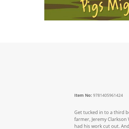
Item No:
9781405961424
Get tucked in to a third 
farmer, Jeremy Clarkson 
had his work cut out. And