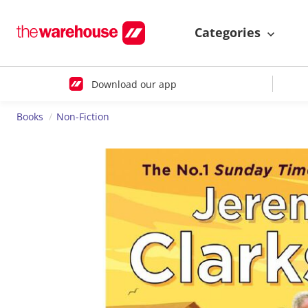
Categories
Download our app
Books
Non-Fiction