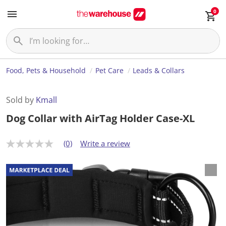
0
Food, Pets & Household
Pet Care
Leads & Collars
Sold by
Kmall
Dog Collar with AirTag Holder Case-XL
(0)
Write a review
N
o
r
a
t
i
n
g
v
a