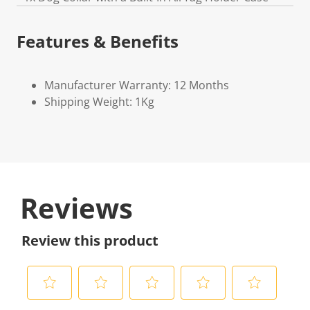
Features & Benefits
Manufacturer Warranty: 12 Months
Shipping Weight: 1Kg
Reviews
Review this product
S
S
S
S
S