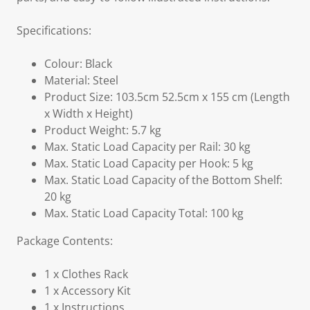
Specifications:
Colour: Black
Material: Steel
Product Size: 103.5cm 52.5cm x 155 cm (Length
x Width x Height)
Product Weight: 5.7 kg
Max. Static Load Capacity per Rail: 30 kg
Max. Static Load Capacity per Hook: 5 kg
Max. Static Load Capacity of the Bottom Shelf:
20 kg
Max. Static Load Capacity Total: 100 kg
Package Contents:
1 x Clothes Rack
1 x Accessory Kit
1 x Instructions