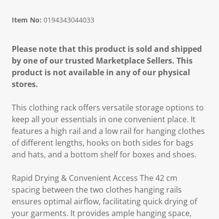
Item No:
0194343044033
Please note that this product is sold and shipped
by one of our trusted Marketplace Sellers. This
product is not available in any of our physical
stores.
This clothing rack offers versatile storage options to
keep all your essentials in one convenient place. It
features a high rail and a low rail for hanging clothes
of different lengths, hooks on both sides for bags
and hats, and a bottom shelf for boxes and shoes.
Rapid Drying & Convenient Access The 42 cm
spacing between the two clothes hanging rails
ensures optimal airflow, facilitating quick drying of
your garments. It provides ample hanging space,