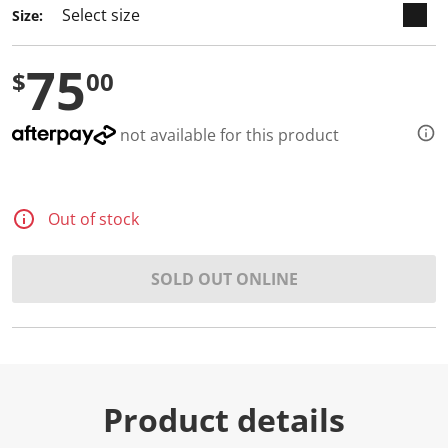
Size:
75
$
00
not available for this product
Out of stock
SOLD OUT ONLINE
Product details