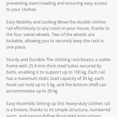
preventing overcrowding and ensuring easy access
to your clothes.
Easy Mobility and Locking Move the double clothes
rail effortlessly to any room in your house, thanks to
the four swivel wheels. Two of the wheels are
lockable, allowing you to securely keep the rack in
one place.
Sturdy and Durable The clothing rack boasts a stable
frame with 25.4 mm thick steel tubes secured by
bolts, enabling it to support up to 100 kg. Each rail
has a maximum static load capacity of 30 kg, each
hook can hold up to 5 kg, and the bottom shelf can
accommodate up to 20 kg.
Easy Assembly Setting up this heavy-duty clothes rail
is a breeze, thanks to its simple structure, numbered
parts, and easy-to-follow illustrated instructions.