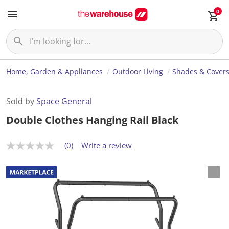
0
Home, Garden & Appliances
Outdoor Living
Shades & Cover
Sold by
Space General
Double Clothes Hanging Rail Black
(0)
Write a review
N
o
r
a
t
i
n
g
v
a