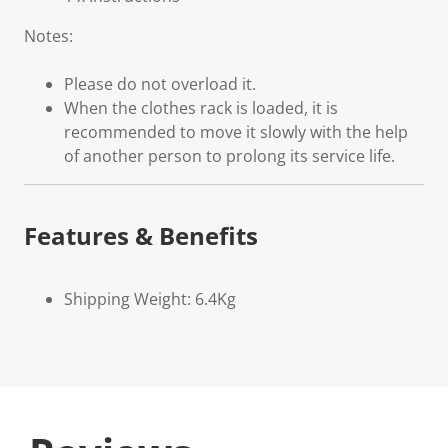
Notes:
Please do not overload it.
When the clothes rack is loaded, it is
recommended to move it slowly with the help
of another person to prolong its service life.
Features & Benefits
Shipping Weight: 6.4Kg