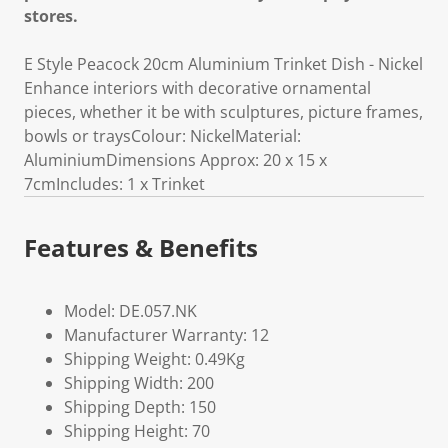
stores.
E Style Peacock 20cm Aluminium Trinket Dish - Nickel
Enhance interiors with decorative ornamental
pieces, whether it be with sculptures, picture frames,
bowls or traysColour: NickelMaterial:
AluminiumDimensions Approx: 20 x 15 x
7cmIncludes: 1 x Trinket
Features & Benefits
Model: DE.057.NK
Manufacturer Warranty: 12
Shipping Weight: 0.49Kg
Shipping Width: 200
Shipping Depth: 150
Shipping Height: 70