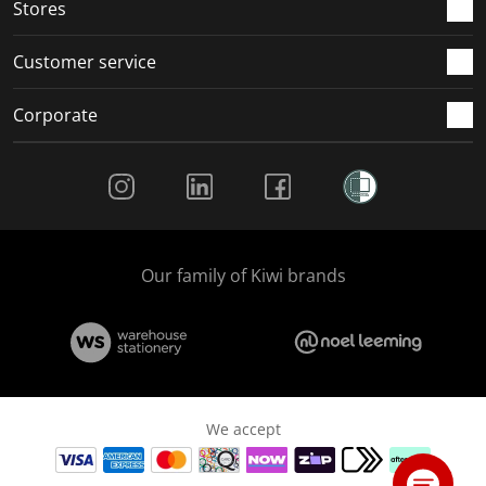
Stores
Customer service
Corporate
Social Media
Our family of Kiwi brands
We accept