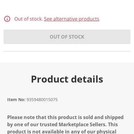
Out of stock.
See alternative products
OUT OF STOCK
Product details
Item No:
9359480015075
Please note that this product is sold and shipped
by one of our trusted Marketplace Sellers. This
product is not available in any of our physical