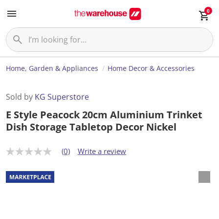
0
Home, Garden & Appliances
Home Decor & Accessories
Sold by
KG Superstore
E Style Peacock 20cm Aluminium Trinket
Dish Storage Tabletop Decor Nickel
(0)
Write a review
N
o
r
a
t
i
n
g
v