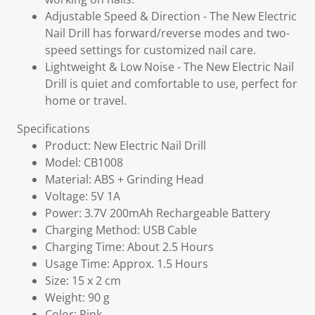
Adjustable Speed & Direction - The New Electric
Nail Drill has forward/reverse modes and two-
speed settings for customized nail care.
Lightweight & Low Noise - The New Electric Nail
Drill is quiet and comfortable to use, perfect for
home or travel.
Specifications
Product: New Electric Nail Drill
Model: CB1008
Material: ABS + Grinding Head
Voltage: 5V 1A
Power: 3.7V 200mAh Rechargeable Battery
Charging Method: USB Cable
Charging Time: About 2.5 Hours
Usage Time: Approx. 1.5 Hours
Size: 15 x 2 cm
Weight: 90 g
Color: Pink