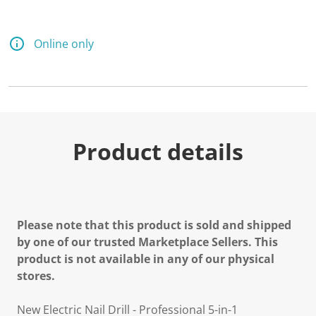
Online only
Product details
Please note that this product is sold and shipped
by one of our trusted Marketplace Sellers. This
product is not available in any of our physical
stores.
New Electric Nail Drill - Professional 5-in-1