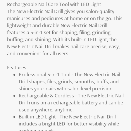
Rechargeable Nail Care Tool with LED Light
The New Electric Nail Drill gives you salon-quality
manicures and pedicures at home or on the go. This
lightweight and durable New Electric Nail Drill
features a 5-in-1 set for shaping, filing, grinding,
buffing, and shining. With its built-in LED light, the
New Electric Nail Drill makes nail care precise, easy,
and convenient for all users.
Features
Professional 5-in-1 Tool - The New Electric Nail
Drill shapes, files, grinds, smooths, buffs, and
shines your nails with salon-level precision.
Rechargeable & Cordless - The New Electric Nail
Drill runs on a rechargeable battery and can be
used anywhere, anytime.
Built-in LED Light - The New Electric Nail Drill
includes a bright LED for better visibility while
working on nails.