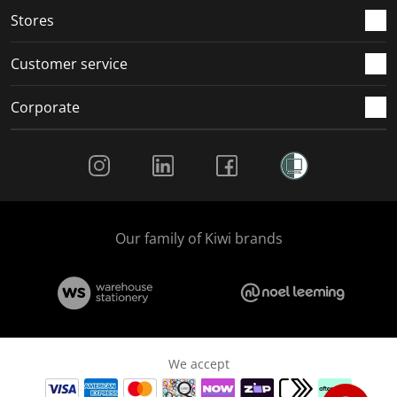
Stores
Customer service
Corporate
Social Media
Our family of Kiwi brands
We accept