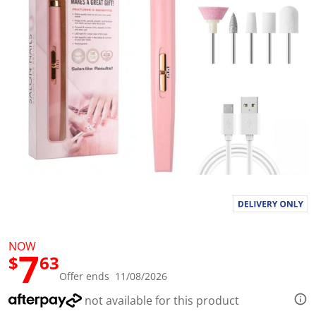
l
u
e
S
a
m
e
p
a
g
e
l
i
n
k
.
NOW
7
$
63
Offer ends 11/08/2026
not available for this product