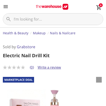
0
Health & Beauty
Makeup
Nails & Nailcare
Sold by
Grabstore
Electric Nail Drill Kit
(0)
Write a review
N
o
r
a
t
i
n
g
v
a