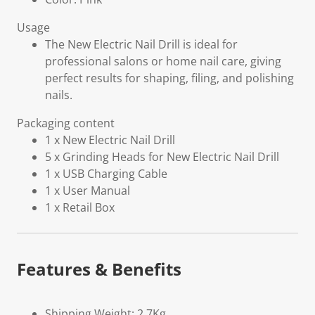
Usage
The New Electric Nail Drill is ideal for
professional salons or home nail care, giving
perfect results for shaping, filing, and polishing
nails.
Packaging content
1 x New Electric Nail Drill
5 x Grinding Heads for New Electric Nail Drill
1 x USB Charging Cable
1 x User Manual
1 x Retail Box
Features & Benefits
Shipping Weight: 2.7Kg