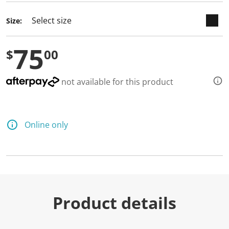
Size:
75
$
00
not available for this product
Online only
Product details