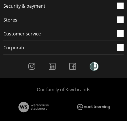
.
m
m
m
m
Security & payment
.
.
.
.
Stores
Customer service
Corporate
Social Media
Our family of Kiwi brands