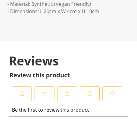
- Material: Synthetic (Vegan Friendly)
- Dimensions: L 20cm x W 4cm x H 10cm
Reviews
Review this product
S
S
S
S
S
Be the first to review this product
e
e
e
e
e
l
l
l
l
l
e
e
e
e
e
c
c
c
c
c