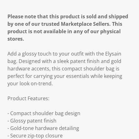
Please note that this product is sold and shipped
by one of our trusted Marketplace Sellers. This
product is not available in any of our physical
stores.
Add a glossy touch to your outfit with the Elysain
bag. Designed with a sleek patent finish and gold
hardware accents, this compact shoulder bag is
perfect for carrying your essentials while keeping
your look on-trend.
Product Features:
- Compact shoulder bag design
- Glossy patent finish
- Gold-tone hardware detailing
- Secure zip-top closure