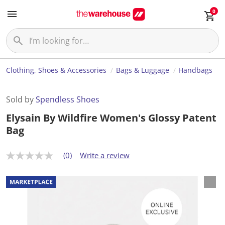
0
Clothing, Shoes & Accessories
Bags & Luggage
Handbags
Sold by
Spendless Shoes
Elysain By Wildfire Women's Glossy Patent
Bag
(0)
Write a review
N
o
r
a
t
i
n
g
v