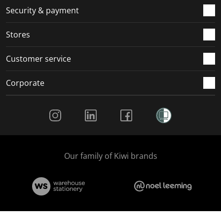
.
m
m
m
m
Security & payment
.
.
.
.
Stores
Customer service
Corporate
Social Media
Our family of Kiwi brands