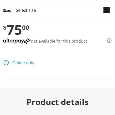
Size:
75
$
00
not available for this product
Online only
Product details