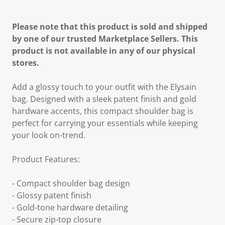
Please note that this product is sold and shipped
by one of our trusted Marketplace Sellers. This
product is not available in any of our physical
stores.
Add a glossy touch to your outfit with the Elysain
bag. Designed with a sleek patent finish and gold
hardware accents, this compact shoulder bag is
perfect for carrying your essentials while keeping
your look on-trend.
Product Features:
- Compact shoulder bag design
- Glossy patent finish
- Gold-tone hardware detailing
- Secure zip-top closure