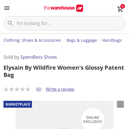
0
Clothing, Shoes & Accessories
Bags & Luggage
Handbags
Sold by
Spendless Shoes
Elysain By Wildfire Women's Glossy Patent
Bag
(0)
Write a review
N
o
r
a
t
i
n
g
v