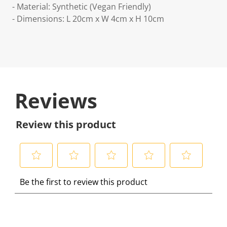
- Material: Synthetic (Vegan Friendly)
- Dimensions: L 20cm x W 4cm x H 10cm
Reviews
Review this product
S
S
S
S
S
Be the first to review this product
e
e
e
e
e
l
l
l
l
l
e
e
e
e
e
c
c
c
c
c