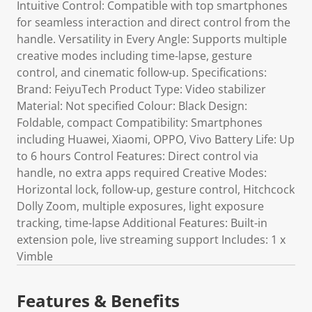
Intuitive Control: Compatible with top smartphones
for seamless interaction and direct control from the
handle. Versatility in Every Angle: Supports multiple
creative modes including time-lapse, gesture
control, and cinematic follow-up. Specifications:
Brand: FeiyuTech Product Type: Video stabilizer
Material: Not specified Colour: Black Design:
Foldable, compact Compatibility: Smartphones
including Huawei, Xiaomi, OPPO, Vivo Battery Life: Up
to 6 hours Control Features: Direct control via
handle, no extra apps required Creative Modes:
Horizontal lock, follow-up, gesture control, Hitchcock
Dolly Zoom, multiple exposures, light exposure
tracking, time-lapse Additional Features: Built-in
extension pole, live streaming support Includes: 1 x
Vimble
Features & Benefits