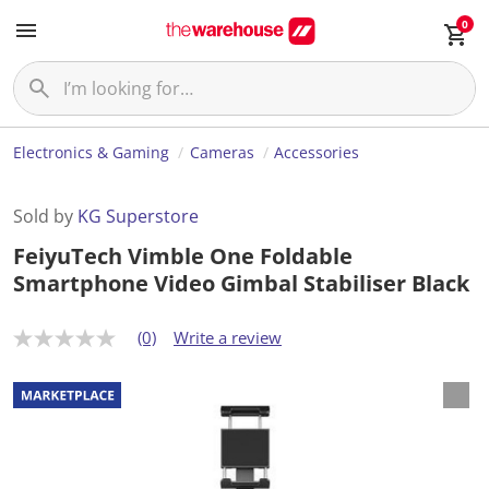
0
Electronics & Gaming
Cameras
Accessories
Sold by
KG Superstore
FeiyuTech Vimble One Foldable
Smartphone Video Gimbal Stabiliser Black
(0)
Write a review
N
o
r
a
t
i
n
g
v