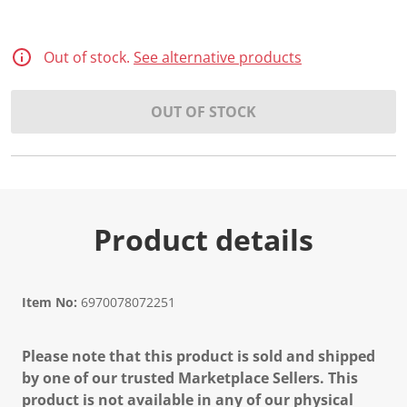
Out of stock.
See alternative products
OUT OF STOCK
Product details
Item No:
6970078072251
Please note that this product is sold and shipped
by one of our trusted Marketplace Sellers. This
product is not available in any of our physical