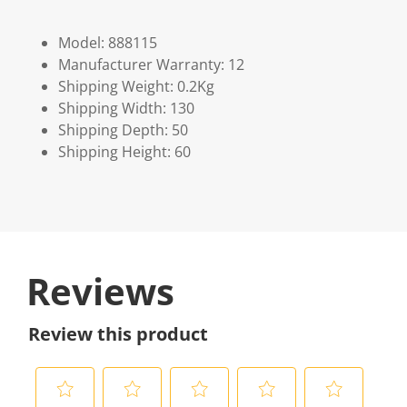
Model: 888115
Manufacturer Warranty: 12
Shipping Weight: 0.2Kg
Shipping Width: 130
Shipping Depth: 50
Shipping Height: 60
Reviews
Review this product