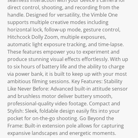
seamless interaction with your device's camera for
direct control, shooting, and recording from the
handle. Designed for versatility, the Vimble One
supports multiple creative modes including
horizontal lock, follow-up mode, gesture control,
Hitchcock Dolly Zoom, multiple exposures,
automatic light exposure tracking, and time-lapse.
These features empower you to experiment and
produce stunning visual effects effortlessly. With up
to six hours of battery life and the ability to charge
via power bank, it is built to keep up with your most
ambitious filming sessions. Key Features: Stability
Like Never Before: Advanced built-in attitude sensor
and brushless motor deliver buttery smooth,
professional-quality video footage. Compact and
Stylish: Sleek, foldable design easily fits into your
pocket for on-the-go shooting. Go Beyond the
Frame: Built-in extension pole allows for capturing
expansive landscapes and energetic moments.