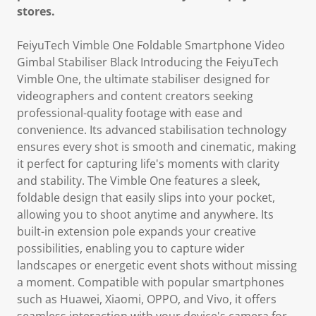
stores.
FeiyuTech Vimble One Foldable Smartphone Video
Gimbal Stabiliser Black Introducing the FeiyuTech
Vimble One, the ultimate stabiliser designed for
videographers and content creators seeking
professional-quality footage with ease and
convenience. Its advanced stabilisation technology
ensures every shot is smooth and cinematic, making
it perfect for capturing life's moments with clarity
and stability. The Vimble One features a sleek,
foldable design that easily slips into your pocket,
allowing you to shoot anytime and anywhere. Its
built-in extension pole expands your creative
possibilities, enabling you to capture wider
landscapes or energetic event shots without missing
a moment. Compatible with popular smartphones
such as Huawei, Xiaomi, OPPO, and Vivo, it offers