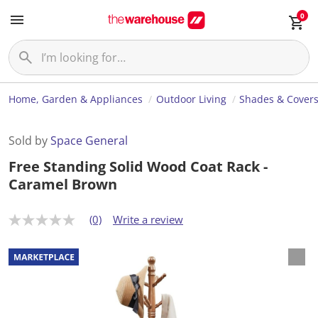
0
Home, Garden & Appliances
Outdoor Living
Shades & Cover
Sold by
Space General
Free Standing Solid Wood Coat Rack -
Caramel Brown
(0)
Write a review
N
o
r
a
t
i
n
g
v