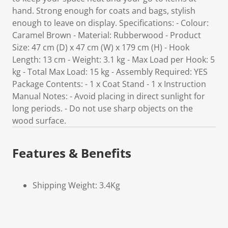
hand. Strong enough for coats and bags, stylish
enough to leave on display. Specifications: - Colour:
Caramel Brown - Material: Rubberwood - Product
Size: 47 cm (D) x 47 cm (W) x 179 cm (H) - Hook
Length: 13 cm - Weight: 3.1 kg - Max Load per Hook: 5
kg - Total Max Load: 15 kg - Assembly Required: YES
Package Contents: - 1 x Coat Stand - 1 x Instruction
Manual Notes: - Avoid placing in direct sunlight for
long periods. - Do not use sharp objects on the
wood surface.
Features & Benefits
Shipping Weight: 3.4Kg