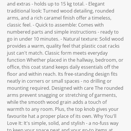
and extras - holds up to 15 kg total. - Elegant
traditional look: Turned wood detailing, rounded
arms, and a rich caramel finish offer a timeless,
classic feel. - Quick to assemble: Comes with
numbered parts and simple instructions - ready to
go in under 10 minutes. - Natural texture: Solid wood
provides a warm, quality feel that plastic coat racks
just can't match. Classic form meets everyday
function Whether placed in the hallway, bedroom, or
office, this coat stand keeps daily essentials off the
floor and within reach. Its free-standing design fits
neatly in corners or small spaces - no drilling or
mounting required. Designed with care The rounded
arms prevent snagging or stretching of garments,
while the smooth wood grain adds a touch of
warmth to any room. Plus, the top knob gives your
favourite hat a proper place of its own. Why You'll
Love It: It's simple, solid, and stylish - a no-fuss way
to keep your space neat and your go-to items at