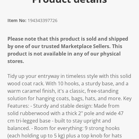
Item No:
194343397726
Please note that this product is sold and shipped
by one of our trusted Marketplace Sellers. This
product is not available in any of our physical
stores.
Tidy up your entryway in timeless style with this solid
wood coat rack. With 10 hooks, a sturdy base, and a
warm caramel finish, it's a classic, free-standing
solution for hanging coats, bags, hats, and more. Key
Features: - Sturdy and stable design: Made from
solid rubberwood with a thick 2" pole and wide 47
cm tri-legged base - built to stay upright and
balanced. - Room for everything: 9 strong hooks
(each holding up to 5 kg) plus a top knob for hats