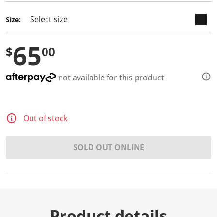
Size:
65
$
00
not available for this product
Out of stock
SOLD OUT ONLINE
Product details