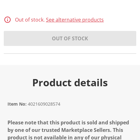
Out of stock.
See alternative products
OUT OF STOCK
Product details
Item No:
4021609028574
Please note that this product is sold and shipped
by one of our trusted Marketplace Sellers. This
product is not available in any of our physical