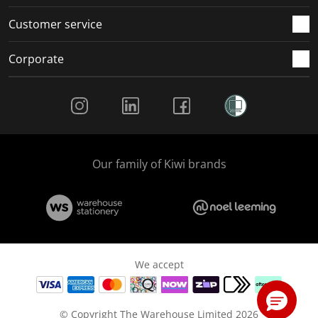
Customer service
Corporate
Social Media
Our family of Kiwi brands
We accept
© Copyright The Warehouse Limited 2026