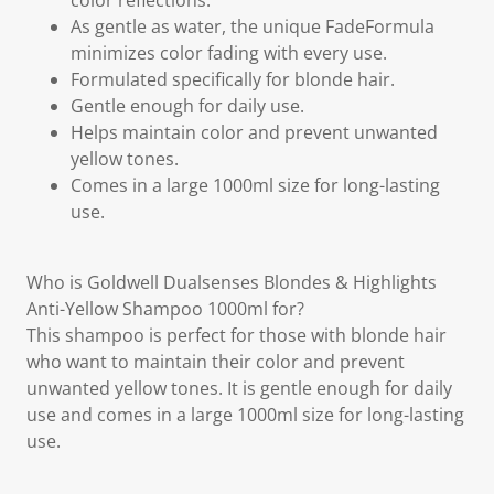
color reflections.
As gentle as water, the unique FadeFormula
minimizes color fading with every use.
Formulated specifically for blonde hair.
Gentle enough for daily use.
Helps maintain color and prevent unwanted
yellow tones.
Comes in a large 1000ml size for long-lasting
use.
Who is Goldwell Dualsenses Blondes & Highlights
Anti-Yellow Shampoo 1000ml for?
This shampoo is perfect for those with blonde hair
who want to maintain their color and prevent
unwanted yellow tones. It is gentle enough for daily
use and comes in a large 1000ml size for long-lasting
use.