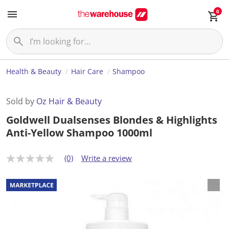
0
Health & Beauty
Hair Care
Shampoo
Sold by
Oz Hair & Beauty
Goldwell Dualsenses Blondes & Highlights
Anti-Yellow Shampoo 1000ml
(0)
Write a review
N
o
r
a
t
i
n
g
v