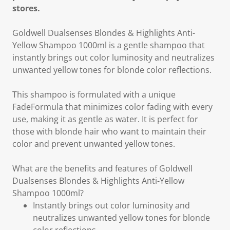
stores.
Goldwell Dualsenses Blondes & Highlights Anti-
Yellow Shampoo 1000ml is a gentle shampoo that
instantly brings out color luminosity and neutralizes
unwanted yellow tones for blonde color reflections.
This shampoo is formulated with a unique
FadeFormula that minimizes color fading with every
use, making it as gentle as water. It is perfect for
those with blonde hair who want to maintain their
color and prevent unwanted yellow tones.
What are the benefits and features of Goldwell
Dualsenses Blondes & Highlights Anti-Yellow
Shampoo 1000ml?
Instantly brings out color luminosity and
neutralizes unwanted yellow tones for blonde