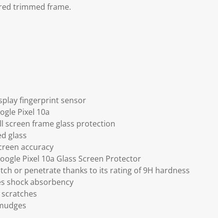
red trimmed frame.
splay fingerprint sensor
ogle Pixel 10a
ll screen frame glass protection
ed glass
screen accuracy
Google Pixel 10a Glass Screen Protector
tch or penetrate thanks to its rating of 9H hardness
ses shock absorbency
 scratches
smudges