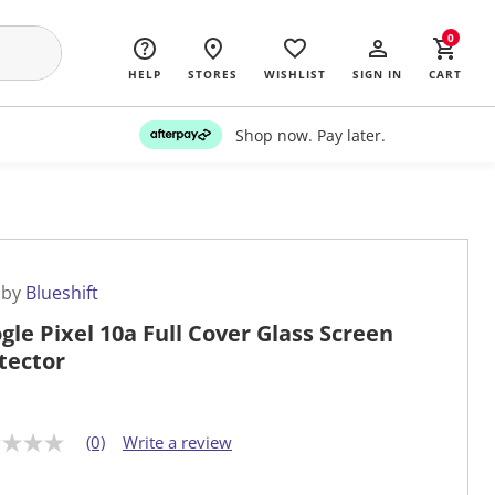
0
HELP
STORES
WISHLIST
SIGN IN
CART
Shop now. Pay later.
 by
Blueshift
gle Pixel 10a Full Cover Glass Screen
tector
(0)
Write a review