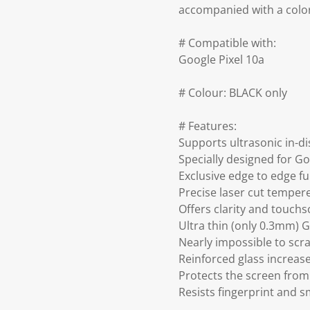
accompanied with a colo
# Compatible with:
Google Pixel 10a
# Colour: BLACK only
# Features:
Supports ultrasonic in-di
Specially designed for Go
Exclusive edge to edge fu
Precise laser cut temper
Offers clarity and touch
Ultra thin (only 0.3mm) 
Nearly impossible to scra
Reinforced glass increa
Protects the screen from
Resists fingerprint and 