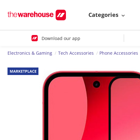
Categories
Download our app
Electronics & Gaming
Tech Accessories
Phone Accessories