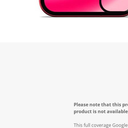
Please note that this pr
product is not available
This full coverage Googl