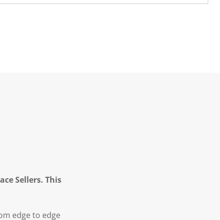
ce Sellers. This
from edge to edge