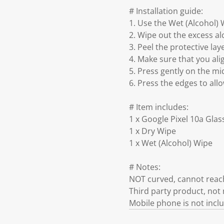
# Installation guide:
1. Use the Wet (Alcohol) 
2. Wipe out the excess al
3. Peel the protective lay
4. Make sure that you ali
5. Press gently on the mid
6. Press the edges to all
# Item includes:
1 x Google Pixel 10a Gla
1 x Dry Wipe
1 x Wet (Alcohol) Wipe
# Notes:
NOT curved, cannot reach
Third party product, no
Mobile phone is not incl