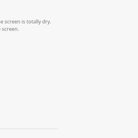
 screen is totally dry.
e screen.