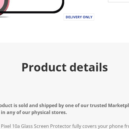
Product details
oduct is sold and shipped by one of our trusted Marketpla
 in any of our physical stores.
e Pixel 10a Glass Screen Protector fully covers your phone 