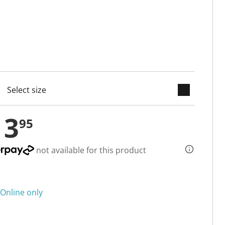
keyboard_arrow_down
cted
13
95
not available for this product
Online only