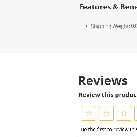
Features & Bene
Shipping Weight: 0.
Reviews
Review this produc
S
S
S
S
Be the first to review th
e
e
e
e