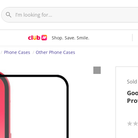
Shop. Save. Smile.
Phone Cases
Other Phone Cases
Sold
Goo
Pro
N
o
r