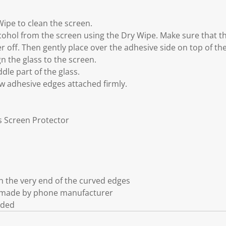
Wipe to clean the screen.
cohol from the screen using the Dry Wipe. Make sure that the
er off. Then gently place over the adhesive side on top of th
gn the glass to the screen.
dle part of the glass.
ow adhesive edges attached firmly.
ss Screen Protector
 the very end of the curved edges
t made by phone manufacturer
uded