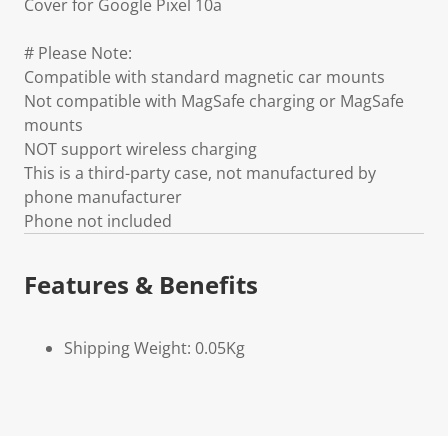
Cover for Google Pixel 10a
# Please Note:
Compatible with standard magnetic car mounts
Not compatible with MagSafe charging or MagSafe
mounts
NOT support wireless charging
This is a third-party case, not manufactured by
phone manufacturer
Phone not included
Features & Benefits
Shipping Weight: 0.05Kg