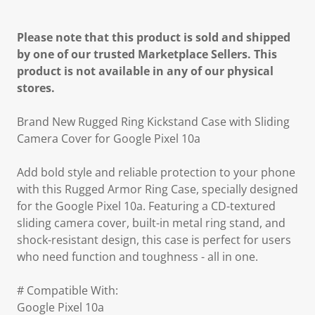
Please note that this product is sold and shipped
by one of our trusted Marketplace Sellers. This
product is not available in any of our physical
stores.
Brand New Rugged Ring Kickstand Case with Sliding
Camera Cover for Google Pixel 10a
Add bold style and reliable protection to your phone
with this Rugged Armor Ring Case, specially designed
for the Google Pixel 10a. Featuring a CD-textured
sliding camera cover, built-in metal ring stand, and
shock-resistant design, this case is perfect for users
who need function and toughness - all in one.
# Compatible With:
Google Pixel 10a