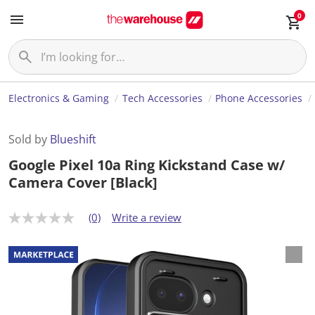
0
Electronics & Gaming
Tech Accessories
Phone Accessories
Sold by
Blueshift
Google Pixel 10a Ring Kickstand Case w/
Camera Cover [Black]
(0)
Write a review
N
o
r
a
t
i
n
g
v