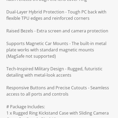
Dual-Layer Hybrid Protection - Tough PC back with
flexible TPU edges and reinforced corners
Raised Bezels - Extra screen and camera protection
Supports Magnetic Car Mounts - The built-in metal
plate works with standard magnetic mounts
(MagSafe not supported)
Tech-Inspired Military Design - Rugged, futuristic
detailing with metal-look accents
Responsive Buttons and Precise Cutouts - Seamless
access to all ports and controls
# Package Includes:
1 x Rugged Ring Kickstand Case with Sliding Camera