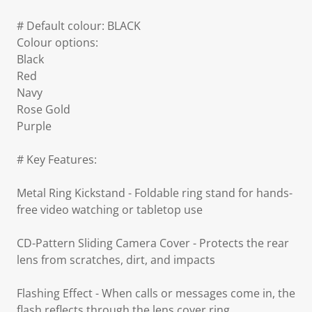
# Default colour: BLACK
Colour options:
Black
Red
Navy
Rose Gold
Purple
# Key Features:
Metal Ring Kickstand - Foldable ring stand for hands-
free video watching or tabletop use
CD-Pattern Sliding Camera Cover - Protects the rear
lens from scratches, dirt, and impacts
Flashing Effect - When calls or messages come in, the
flash reflects through the lens cover ring