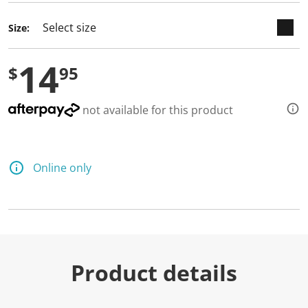
Size:
14
$
95
not available for this product
Online only
Product details