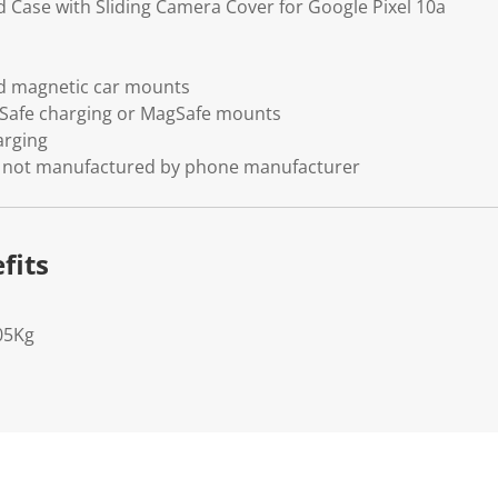
d Case with Sliding Camera Cover for Google Pixel 10a
d magnetic car mounts
Safe charging or MagSafe mounts
arging
se, not manufactured by phone manufacturer
fits
05Kg