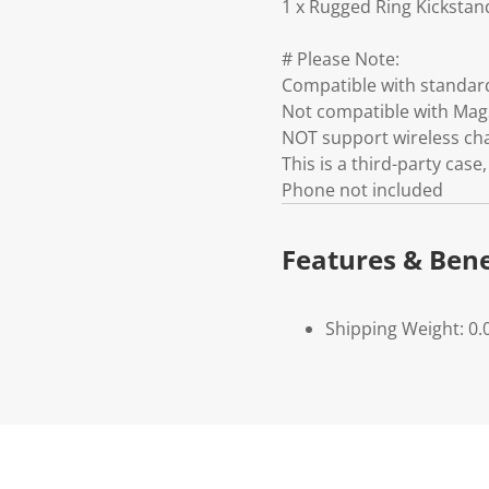
1 x Rugged Ring Kickstan
# Please Note:
Compatible with standar
Not compatible with Mag
NOT support wireless ch
This is a third-party ca
Phone not included
Features & Bene
Shipping Weight: 0.