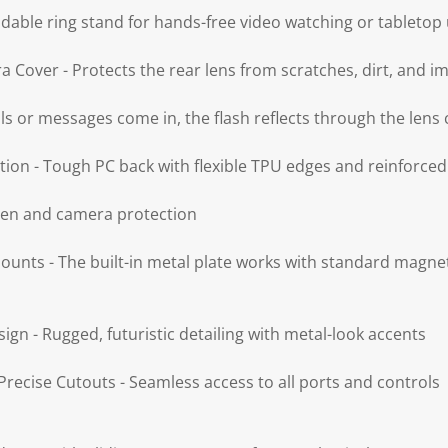
ldable ring stand for hands-free video watching or tabletop
 Cover - Protects the rear lens from scratches, dirt, and i
lls or messages come in, the flash reflects through the lens 
tion - Tough PC back with flexible TPU edges and reinforce
reen and camera protection
unts - The built-in metal plate works with standard magn
sign - Rugged, futuristic detailing with metal-look accents
recise Cutouts - Seamless access to all ports and controls