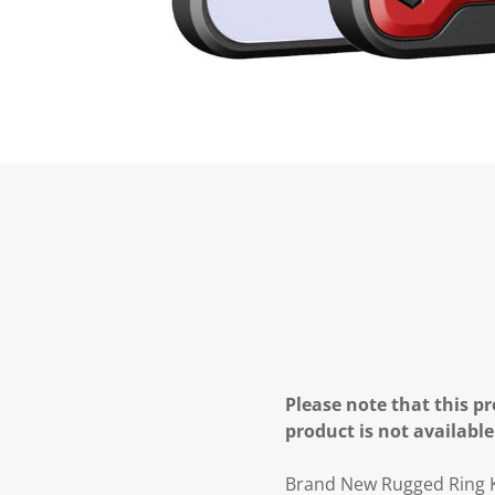
Please note that this pr
product is not available
Brand New Rugged Ring Ki