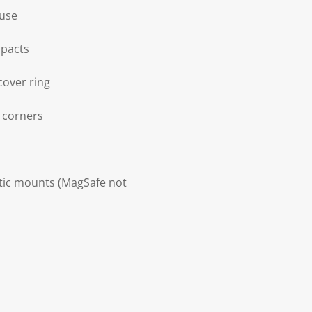
 use
mpacts
cover ring
d corners
etic mounts (MagSafe not