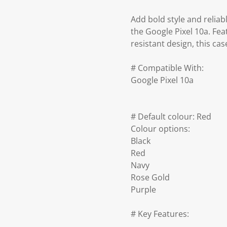
Add bold style and reliab
the Google Pixel 10a. Fea
resistant design, this ca
# Compatible With:
Google Pixel 10a
# Default colour: Red
Colour options:
Black
Red
Navy
Rose Gold
Purple
# Key Features: