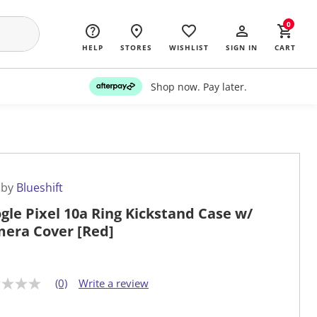
0
HELP
STORES
WISHLIST
SIGN IN
CART
Shop now. Pay later.
 by
Blueshift
gle Pixel 10a Ring Kickstand Case w/
era Cover [Red]
(0)
Write a review