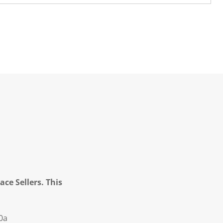
ce Sellers. This
0a