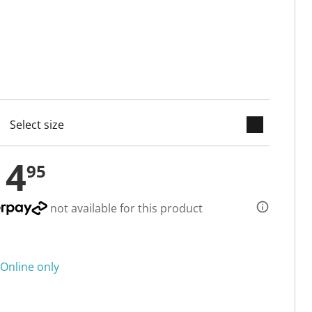
keyboard_arrow_down
cted
14
95
not available for this product
Online only