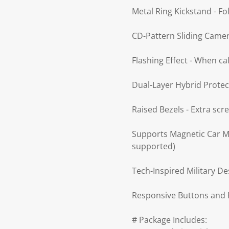
Metal Ring Kickstand - Fo
CD-Pattern Sliding Camera
Flashing Effect - When ca
Dual-Layer Hybrid Protec
Raised Bezels - Extra sc
Supports Magnetic Car Mo
supported)
Tech-Inspired Military De
Responsive Buttons and P
# Package Includes: