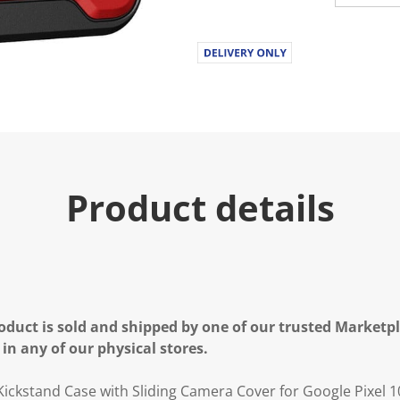
Product details
oduct is sold and shipped by one of our trusted Marketpla
 in any of our physical stores.
ckstand Case with Sliding Camera Cover for Google Pixel 1