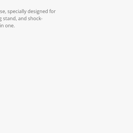
e, specially designed for
ng stand, and shock-
in one.