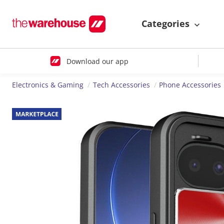
Categories
Download our app
Electronics & Gaming
Tech Accessories
Phone Accessories