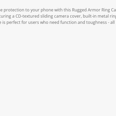
le protection to your phone with this Rugged Armor Ring Cas
turing a CD-textured sliding camera cover, built-in metal ri
se is perfect for users who need function and toughness - all 