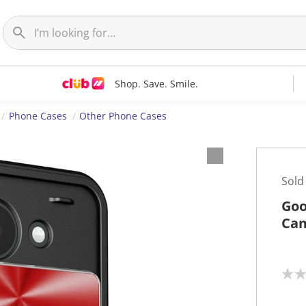
Shop. Save. Smile.
Phone Cases
Other Phone Cases
Sold
Goo
Cam
N
o
r