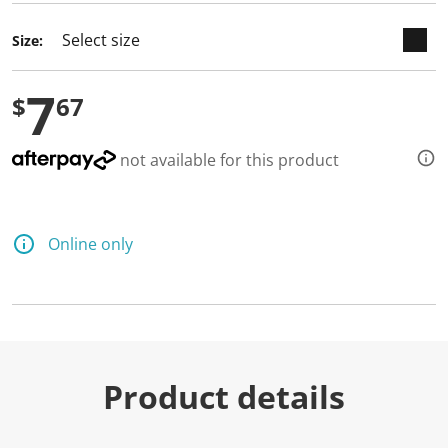
Size:
7
$
67
not available for this product
Online only
Product details