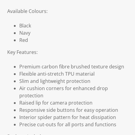
Available Colours:
Black
Navy
Red
Key Features:
Premium carbon fibre brushed texture design
Flexible anti-stretch TPU material
Slim and lightweight protection
Air cushion corners for enhanced drop
protection
Raised lip for camera protection
Responsive side buttons for easy operation
Interior spider pattern for heat dissipation
Precise cut-outs for all ports and functions