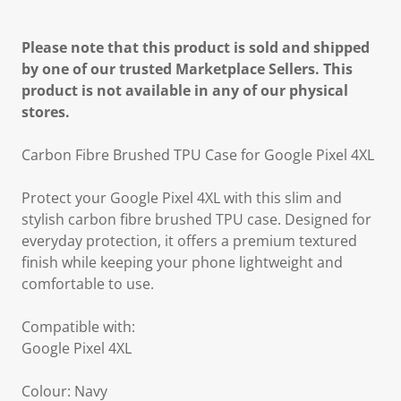
Please note that this product is sold and shipped
by one of our trusted Marketplace Sellers. This
product is not available in any of our physical
stores.
Carbon Fibre Brushed TPU Case for Google Pixel 4XL
Protect your Google Pixel 4XL with this slim and
stylish carbon fibre brushed TPU case. Designed for
everyday protection, it offers a premium textured
finish while keeping your phone lightweight and
comfortable to use.
Compatible with:
Google Pixel 4XL
Colour: Navy