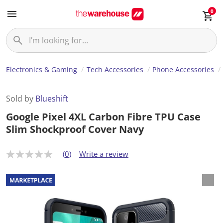
0
Electronics & Gaming
Tech Accessories
Phone Accessories
Sold by
Blueshift
Google Pixel 4XL Carbon Fibre TPU Case
Slim Shockproof Cover Navy
(0)
Write a review
N
o
r
a
t
i
n
g
v