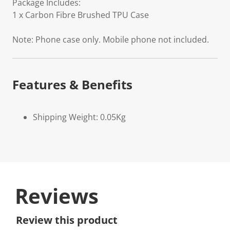
Package Includes:
1 x Carbon Fibre Brushed TPU Case
Note: Phone case only. Mobile phone not included.
Features & Benefits
Shipping Weight: 0.05Kg
Reviews
Review this product