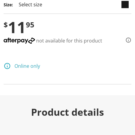
Size:
11
$
95
not available for this product
Online only
Product details