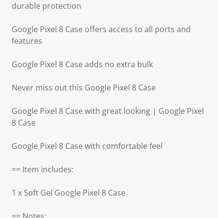
durable protection
Google Pixel 8 Case offers access to all ports and
features
Google Pixel 8 Case adds no extra bulk
Never miss out this Google Pixel 8 Case
Google Pixel 8 Case with great looking | Google Pixel
8 Case
Google Pixel 8 Case with comfortable feel
== Item includes:
1 x Soft Gel Google Pixel 8 Case
== Notes: