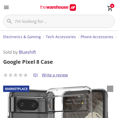
0
Electronics & Gaming
Tech Accessories
Phone Accessories
Sold by
Blueshift
Google Pixel 8 Case
(0)
Write a review
N
o
r
a
t
i
n
g
v
a