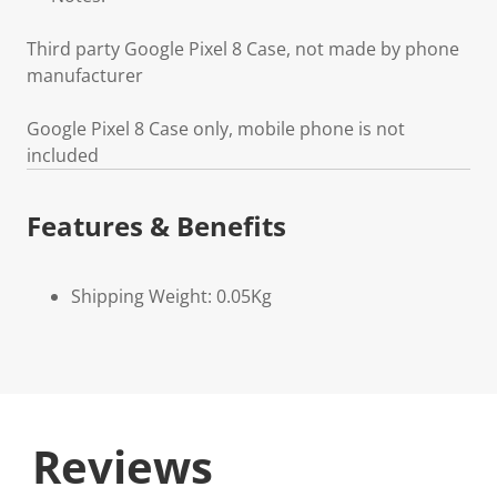
Third party Google Pixel 8 Case, not made by phone
manufacturer
Google Pixel 8 Case only, mobile phone is not
included
Features & Benefits
Shipping Weight: 0.05Kg
Reviews