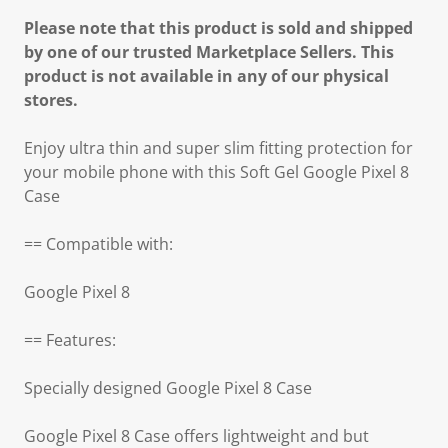
Please note that this product is sold and shipped
by one of our trusted Marketplace Sellers. This
product is not available in any of our physical
stores.
Enjoy ultra thin and super slim fitting protection for
your mobile phone with this Soft Gel Google Pixel 8
Case
== Compatible with:
Google Pixel 8
== Features:
Specially designed Google Pixel 8 Case
Google Pixel 8 Case offers lightweight and but