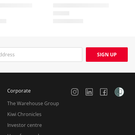
SIGN UP
Social Media
Corporate
The Warehouse Group
Kiwi Chronicles
Investor centre