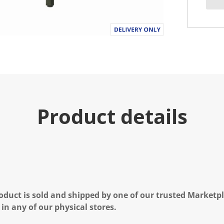
Product details
oduct is sold and shipped by one of our trusted Marketpla
 in any of our physical stores.