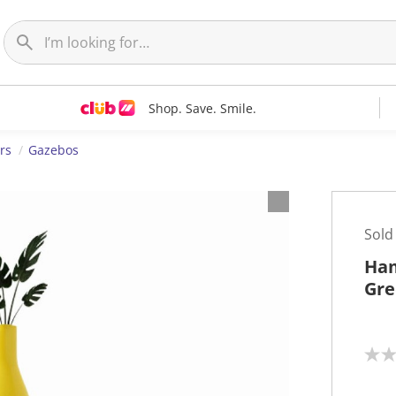
Shop. Save. Smile.
rs
Gazebos
Sold
Ham
Gre
N
o
r