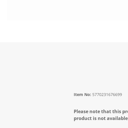
Item No:
5770231676699
Please note that this pr
product is not available