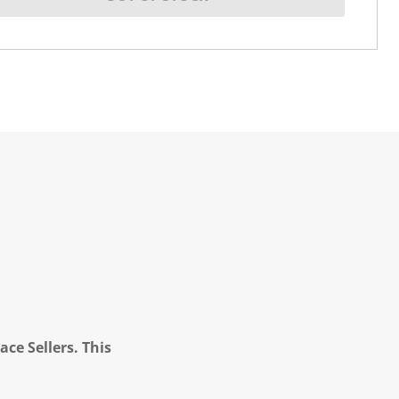
ce Sellers. This