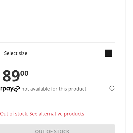
keyboard_arrow_down
cted
189
00
not available for this product
Out of stock.
See alternative products
OUT OF STOCK