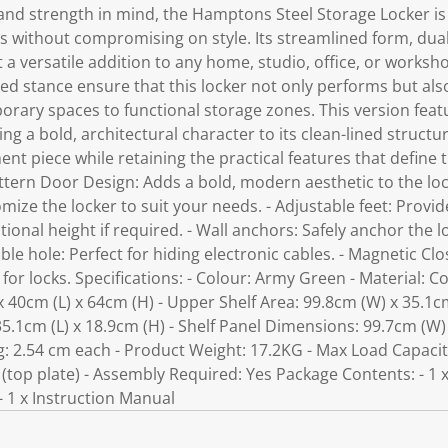
and strength in mind, the Hamptons Steel Storage Locker is 
ls without compromising on style. Its streamlined form, dua
it a versatile addition to any home, studio, office, or worksh
ed stance ensure that this locker not only performs but also
rary spaces to functional storage zones. This version featu
ng a bold, architectural character to its clean-lined struct
ent piece while retaining the practical features that defin
attern Door Design: Adds a bold, modern aesthetic to the lock
mize the locker to suit your needs. - Adjustable feet: Provid
tional height if required. - Wall anchors: Safely anchor the l
able hole: Perfect for hiding electronic cables. - Magnetic C
or locks. Specifications: - Colour: Army Green - Material: Col
 40cm (L) x 64cm (H) - Upper Shelf Area: 99.8cm (W) x 35.1cm
35.1cm (L) x 18.9cm (H) - Shelf Panel Dimensions: 99.7cm (W) 
ng: 2.54 cm each - Product Weight: 17.2KG - Max Load Capaci
 (top plate) - Assembly Required: Yes Package Contents: - 1
- 1 x Instruction Manual