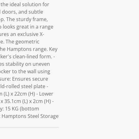
the ideal solution for
l doors, and subtle
op. The sturdy frame,
 looks great in a range
res an exclusive X-
ure. The geometric
e the Hamptons range. Key
er's clean-lined form. -
es stability on uneven
ocker to the wall using
losure: Ensures secure
d-rolled steel plate -
 (L) x 22cm (H) - Lower
x 35.1cm (L) x 2cm (H) -
ty: 15 KG (bottom
 x Hamptons Steel Storage