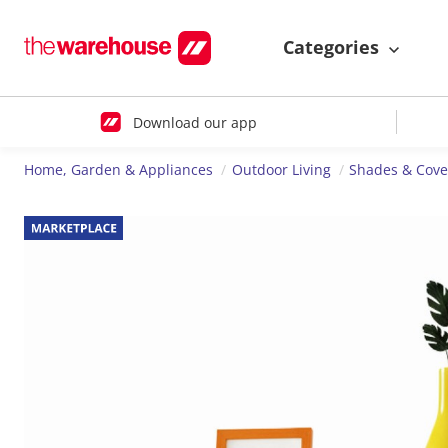
Categories
Download our app
Home, Garden & Appliances
Outdoor Living
Shades & Cove