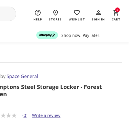
0
HELP
STORES
WISHLIST
SIGN IN
CART
Shop now. Pay later.
 by
Space General
ptons Steel Storage Locker - Forest
en
(0)
Write a review