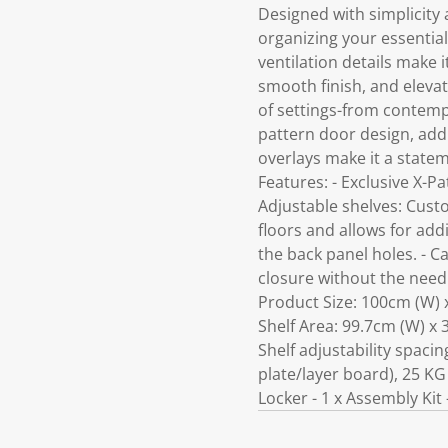
Designed with simplicity 
organizing your essentia
ventilation details make 
smooth finish, and elevat
of settings-from contempo
pattern door design, addi
overlays make it a statem
Features: - Exclusive X-P
Adjustable shelves: Custo
floors and allows for addi
the back panel holes. - C
closure without the need f
Product Size: 100cm (W) x
Shelf Area: 99.7cm (W) x 
Shelf adjustability spaci
plate/layer board), 25 KG
Locker - 1 x Assembly Kit 