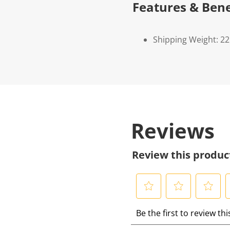
Features & Bene
Shipping Weight: 22
Reviews
Review this produc
S
S
S
S
Be the first to review th
e
e
e
e
l
l
l
l