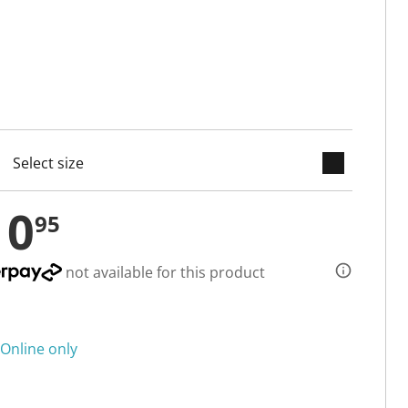
keyboard_arrow_down
cted
10
95
not available for this product
Online only