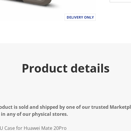
Product details
oduct is sold and shipped by one of our trusted Marketpla
 in any of our physical stores.
U Case for Huawei Mate 20Pro