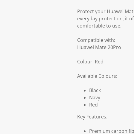
Protect your Huawei Mate
everyday protection, it 
comfortable to use.
Compatible with:
Huawei Mate 20Pro
Colour: Red
Available Colours:
Black
Navy
Red
Key Features:
Premium carbon fib