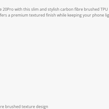
 20Pro with this slim and stylish carbon fibre brushed TPU
offers a premium textured finish while keeping your phone l
re brushed texture design