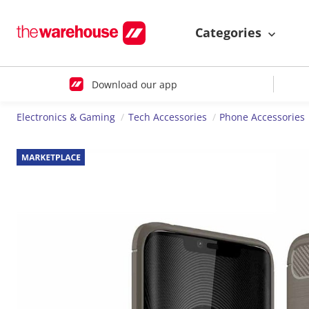
Categories
Download our app
Electronics & Gaming
Tech Accessories
Phone Accessories