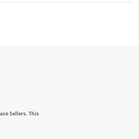
ce Sellers. This