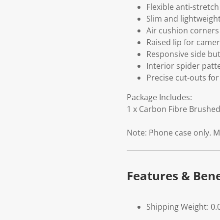
Flexible anti-stretc
Slim and lightweigh
Air cushion corners
Raised lip for came
Responsive side but
Interior spider patt
Precise cut-outs for
Package Includes:
1 x Carbon Fibre Brushe
Note: Phone case only. M
Features & Bene
Shipping Weight: 0.