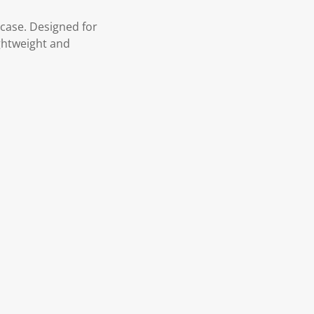
 case. Designed for
ightweight and