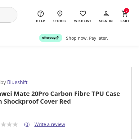
0
HELP
STORES
WISHLIST
SIGN IN
CART
Shop now. Pay later.
 by
Blueshift
wei Mate 20Pro Carbon Fibre TPU Case
m Shockproof Cover Red
(0)
Write a review