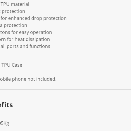
h TPU material
t protection
 for enhanced drop protection
ra protection
tons for easy operation
ern for heat dissipation
 all ports and functions
d TPU Case
obile phone not included.
fits
05Kg