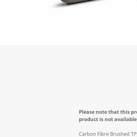
Please note that this pr
product is not available
Carbon Fibre Brushed TP