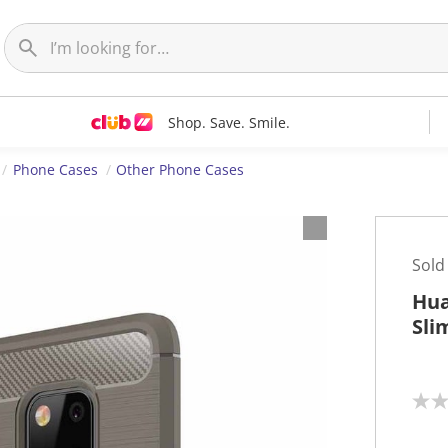
Shop. Save. Smile.
Phone Cases
Other Phone Cases
Sold
Hua
Sli
N
o
r