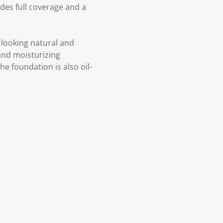
es full coverage and a
l looking natural and
 and moisturizing
he foundation is also oil-