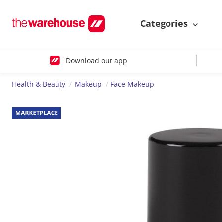
Categories
Download our app
Health & Beauty
Makeup
Face Makeup