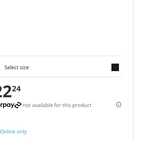
keyboard_arrow_down
selected
22
24
not available for this product
Online only