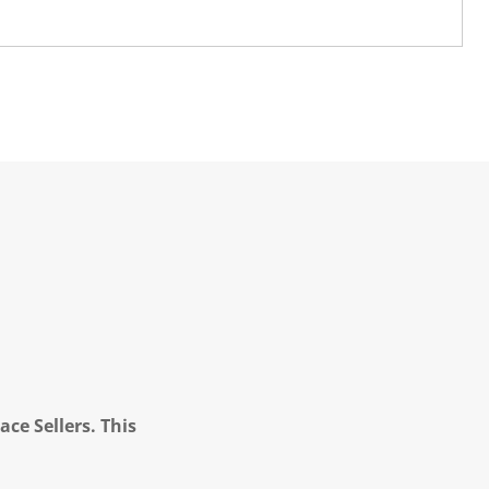
ce Sellers. This