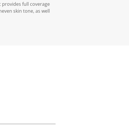
 provides full coverage
uneven skin tone, as well