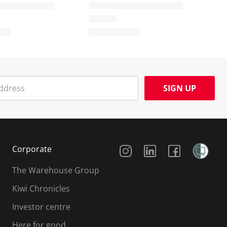
SIGN UP
Social Media
Corporate
The Warehouse Group
Kiwi Chronicles
Investor centre
Here for good