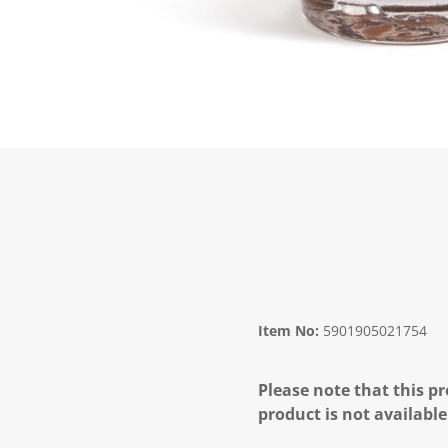
Item No:
5901905021754
Please note that this pr
product is not available