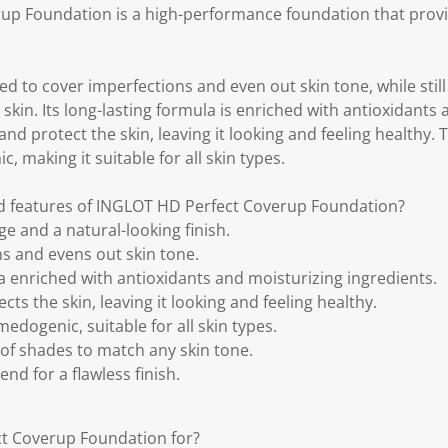
p Foundation is a high-performance foundation that provid
ed to cover imperfections and even out skin tone, while stil
 skin. Its long-lasting formula is enriched with antioxidants
nd protect the skin, leaving it looking and feeling healthy. T
 making it suitable for all skin types.
nd features of INGLOT HD Perfect Coverup Foundation?
ge and a natural-looking finish.
s and evens out skin tone.
a enriched with antioxidants and moisturizing ingredients.
ts the skin, leaving it looking and feeling healthy.
edogenic, suitable for all skin types.
 of shades to match any skin tone.
end for a flawless finish.
t Coverup Foundation for?