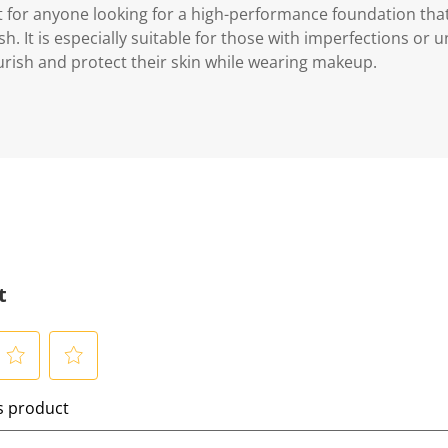
t for anyone looking for a high-performance foundation that
sh. It is especially suitable for those with imperfections or 
rish and protect their skin while wearing makeup.
t
S
is product
e
l