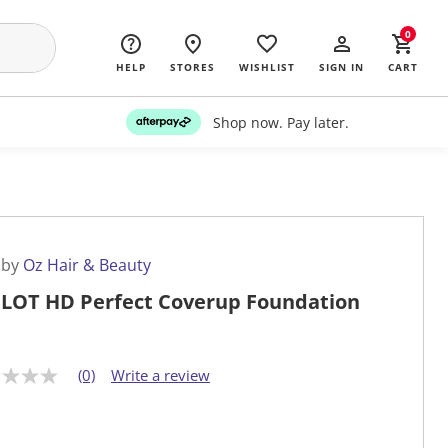
0
HELP
STORES
WISHLIST
SIGN IN
CART
Shop now. Pay later.
 by
Oz Hair & Beauty
LOT HD Perfect Coverup Foundation
(0)
Write a review