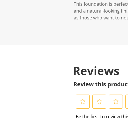
This foundation is perfec
and a natural-looking fini
as those who want to nou
Reviews
Review this produc
S
S
S
S
Be the first to review th
e
e
e
e
l
l
l
l