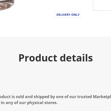
Product details
oduct is sold and shipped by one of our trusted Marketpla
 in any of our physical stores.