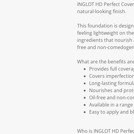
INGLOT HD Perfect Coveru
natural-looking finish.
This foundation is design
feeling lightweight on the
ingredients that nourish a
free and non-comedogenic,
What are the benefits a
Provides full covera
Covers imperfection
Long-lasting formul
Nourishes and protec
Oil-free and non-com
Available in a range
Easy to apply and bl
Who is INGLOT HD Perfec