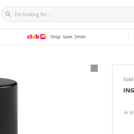
Shop. Save. Smile.
Sold
ING
N
o
r
a
t