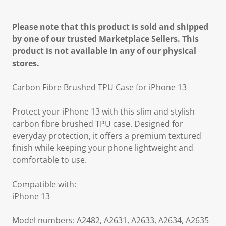
Please note that this product is sold and shipped
by one of our trusted Marketplace Sellers. This
product is not available in any of our physical
stores.
Carbon Fibre Brushed TPU Case for iPhone 13
Protect your iPhone 13 with this slim and stylish
carbon fibre brushed TPU case. Designed for
everyday protection, it offers a premium textured
finish while keeping your phone lightweight and
comfortable to use.
Compatible with:
iPhone 13
Model numbers: A2482, A2631, A2633, A2634, A2635