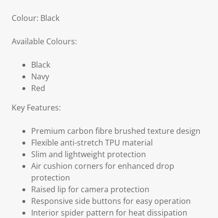
Colour: Black
Available Colours:
Black
Navy
Red
Key Features:
Premium carbon fibre brushed texture design
Flexible anti-stretch TPU material
Slim and lightweight protection
Air cushion corners for enhanced drop
protection
Raised lip for camera protection
Responsive side buttons for easy operation
Interior spider pattern for heat dissipation