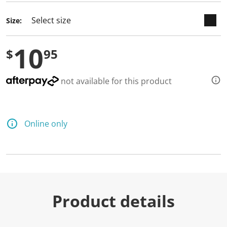
Size:
10
$
95
not available for this product
Online only
Product details