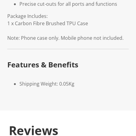
Precise cut-outs for all ports and functions
Package Includes:
1 x Carbon Fibre Brushed TPU Case
Note: Phone case only. Mobile phone not included.
Features & Benefits
Shipping Weight: 0.05Kg
Reviews