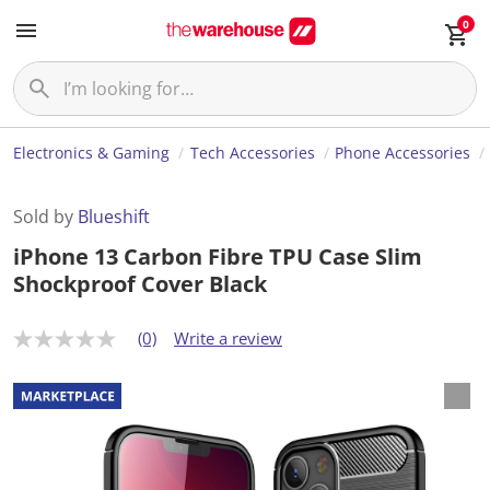
0
Electronics & Gaming
Tech Accessories
Phone Accessories
Sold by
Blueshift
iPhone 13 Carbon Fibre TPU Case Slim
Shockproof Cover Black
(0)
Write a review
N
o
r
a
t
i
n
g
v