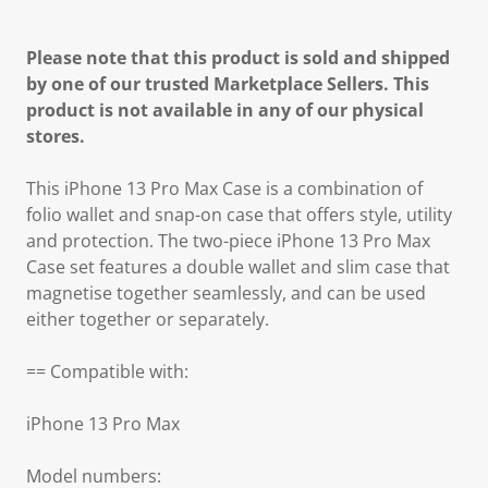
Please note that this product is sold and shipped
by one of our trusted Marketplace Sellers. This
product is not available in any of our physical
stores.
This iPhone 13 Pro Max Case is a combination of
folio wallet and snap-on case that offers style, utility
and protection. The two-piece iPhone 13 Pro Max
Case set features a double wallet and slim case that
magnetise together seamlessly, and can be used
either together or separately.
== Compatible with:
iPhone 13 Pro Max
Model numbers: