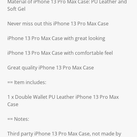
Material of iPhone 13 Pro Max Case: PU Leather and
Soft Gel
Never miss out this iPhone 13 Pro Max Case
iPhone 13 Pro Max Case with great looking
iPhone 13 Pro Max Case with comfortable feel
Great quality iPhone 13 Pro Max Case
== Item includes:
1 x Double Wallet PU Leather iPhone 13 Pro Max
Case
== Notes:
Third party iPhone 13 Pro Max Case, not made by