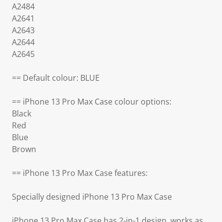
A2484
A2641
A2643
A2644
A2645
== Default colour: BLUE
== iPhone 13 Pro Max Case colour options:
Black
Red
Blue
Brown
== iPhone 13 Pro Max Case features:
Specially designed iPhone 13 Pro Max Case
iPhone 13 Pro Max Case has 2-in-1 design, works as