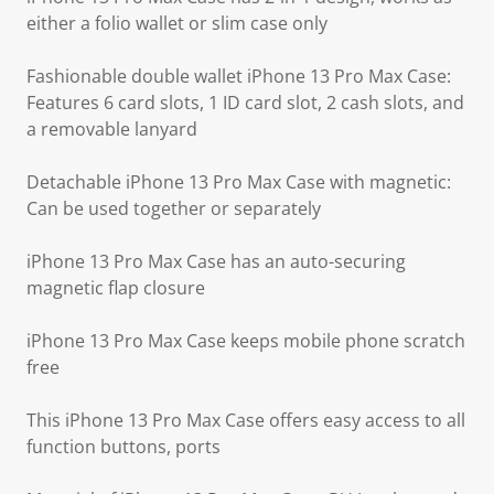
either a folio wallet or slim case only
Fashionable double wallet iPhone 13 Pro Max Case:
Features 6 card slots, 1 ID card slot, 2 cash slots, and
a removable lanyard
Detachable iPhone 13 Pro Max Case with magnetic:
Can be used together or separately
iPhone 13 Pro Max Case has an auto-securing
magnetic flap closure
iPhone 13 Pro Max Case keeps mobile phone scratch
free
This iPhone 13 Pro Max Case offers easy access to all
function buttons, ports