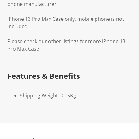
phone manufacturer
iPhone 13 Pro Max Case only, mobile phone is not
included
Please check our other listings for more iPhone 13
Pro Max Case
Features & Benefits
Shipping Weight: 0.15Kg