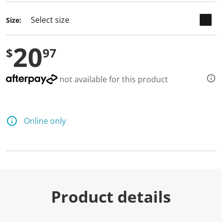
Size:
20
$
97
not available for this product
Online only
Product details