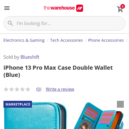
0
Electronics & Gaming
Tech Accessories
Phone Accessories
Sold by
Blueshift
iPhone 13 Pro Max Case Double Wallet
(Blue)
(0)
Write a review
N
o
r
a
t
i
n
g
v