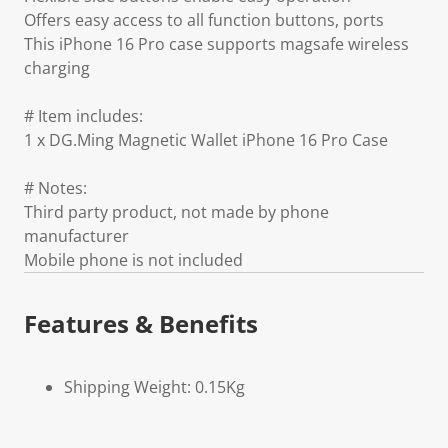
Offers easy access to all function buttons, ports
This iPhone 16 Pro case supports magsafe wireless
charging
# Item includes:
1 x DG.Ming Magnetic Wallet iPhone 16 Pro Case
# Notes:
Third party product, not made by phone
manufacturer
Mobile phone is not included
Features & Benefits
Shipping Weight: 0.15Kg