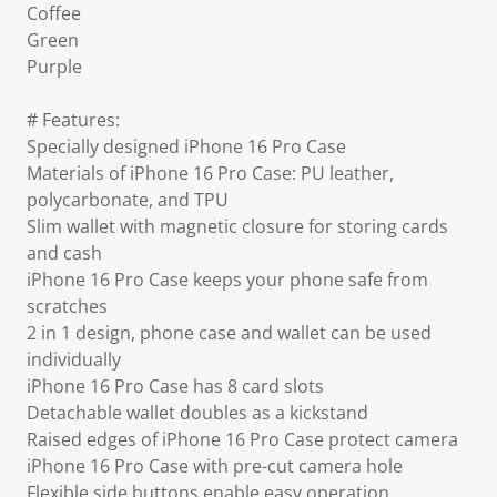
Coffee
Green
Purple
# Features:
Specially designed iPhone 16 Pro Case
Materials of iPhone 16 Pro Case: PU leather,
polycarbonate, and TPU
Slim wallet with magnetic closure for storing cards
and cash
iPhone 16 Pro Case keeps your phone safe from
scratches
2 in 1 design, phone case and wallet can be used
individually
iPhone 16 Pro Case has 8 card slots
Detachable wallet doubles as a kickstand
Raised edges of iPhone 16 Pro Case protect camera
iPhone 16 Pro Case with pre-cut camera hole
Flexible side buttons enable easy operation