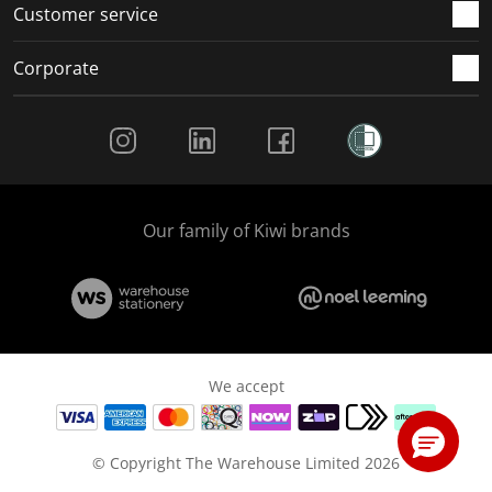
Customer service
Corporate
Social Media
Our family of Kiwi brands
We accept
© Copyright The Warehouse Limited 2026