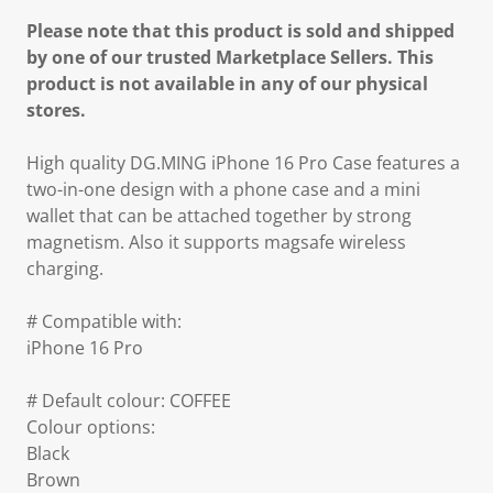
Please note that this product is sold and shipped
by one of our trusted Marketplace Sellers. This
product is not available in any of our physical
stores.
High quality DG.MING iPhone 16 Pro Case features a
two-in-one design with a phone case and a mini
wallet that can be attached together by strong
magnetism. Also it supports magsafe wireless
charging.
# Compatible with:
iPhone 16 Pro
# Default colour: COFFEE
Colour options:
Black
Brown