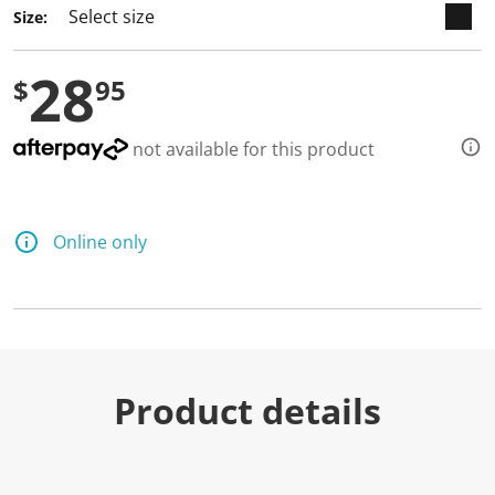
Size:
28
$
95
not available for this product
Online only
Product details