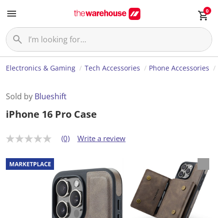
0
Electronics & Gaming
Tech Accessories
Phone Accessories
Sold by
Blueshift
iPhone 16 Pro Case
(0)
Write a review
N
o
r
a
t
i
n
g
v
a