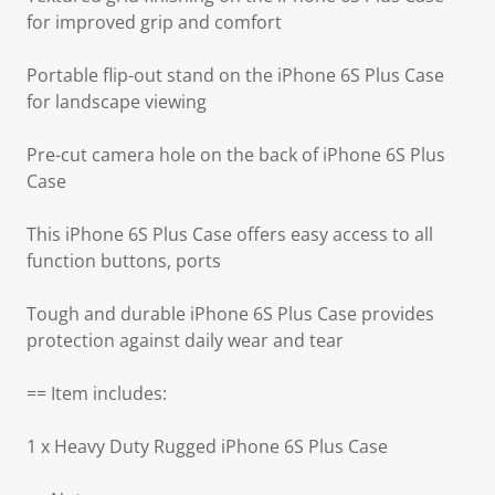
for improved grip and comfort
Portable flip-out stand on the iPhone 6S Plus Case
for landscape viewing
Pre-cut camera hole on the back of iPhone 6S Plus
Case
This iPhone 6S Plus Case offers easy access to all
function buttons, ports
Tough and durable iPhone 6S Plus Case provides
protection against daily wear and tear
== Item includes:
1 x Heavy Duty Rugged iPhone 6S Plus Case