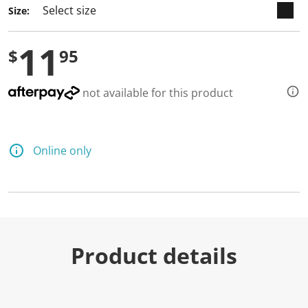
Size:
11
$
95
not available for this product
Online only
Product details