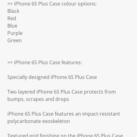
== iPhone 6S Plus Case colour options:
Black
Red
Blue
Purple
Green
== iPhone 6S Plus Case features:
Specially designed iPhone 6S Plus Case
Two layered iPhone 6S Plus Case protects from
bumps, scrapes and drops
iPhone 6S Plus Case features an impact-resistant
polycarbonate exoskeleton
Textured grid finishing on the iPhone 6S Plus Case