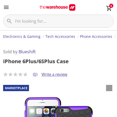
0
Electronics & Gaming
Tech Accessories
Phone Accessories
Sold by
Blueshift
iPhone 6Plus/6SPlus Case
(0)
Write a review
N
o
r
a
t
i
n
g
v
a