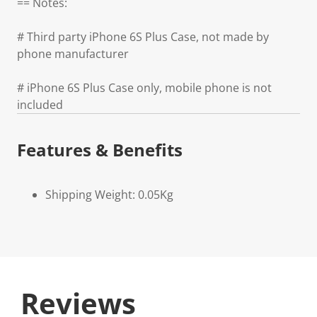
== Notes:
# Third party iPhone 6S Plus Case, not made by
phone manufacturer
# iPhone 6S Plus Case only, mobile phone is not
included
Features & Benefits
Shipping Weight: 0.05Kg
Reviews