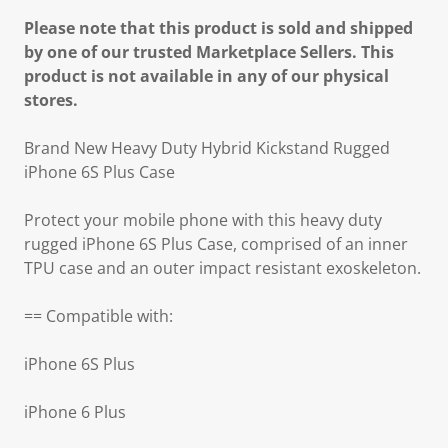
Please note that this product is sold and shipped
by one of our trusted Marketplace Sellers. This
product is not available in any of our physical
stores.
Brand New Heavy Duty Hybrid Kickstand Rugged
iPhone 6S Plus Case
Protect your mobile phone with this heavy duty
rugged iPhone 6S Plus Case, comprised of an inner
TPU case and an outer impact resistant exoskeleton.
== Compatible with:
iPhone 6S Plus
iPhone 6 Plus