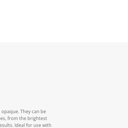
d opaque. They can be
es, from the brightest
sults. Ideal for use with