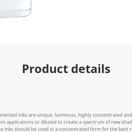
Product details
gmented inks are unique, luminous, highly concentrated an
ant applications or diluted to create a spectrum of new shad
se inks should be used in a concentrated form for the best re