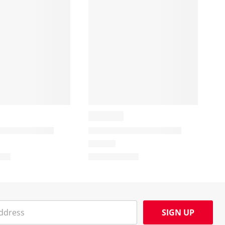
SIGN UP