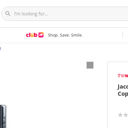
Shop. Save. Smile.
t
Jac
Cop
N
o
r