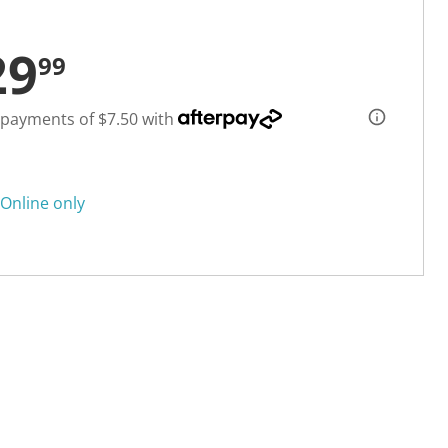
29
99
 payments of $7.50 with
Online only