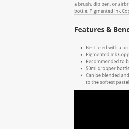
a brush, dip pen, or air
bottle. Pigmented Ink Co
Features & Bene
Best used with a br
Pigmented Ink Cop
Recommended to be
50ml dropper bottl
Can be blended and 
to the softest paste