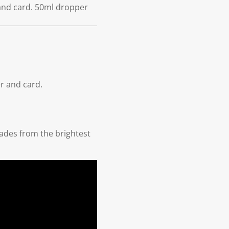
 and card. 50ml dropper
r and card.
hades from the brightest