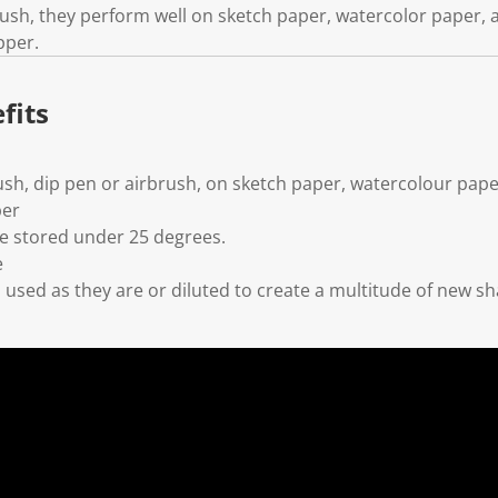
brush, they perform well on sketch paper, watercolor paper,
pper.
fits
ush, dip pen or airbrush, on sketch paper, watercolour pape
per
 stored under 25 degrees.
e
used as they are or diluted to create a multitude of new s
l