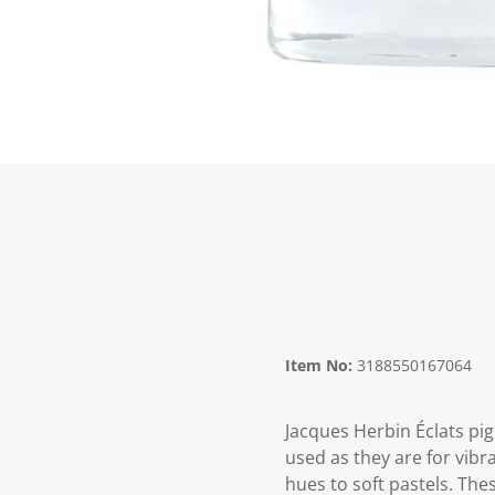
Item No:
3188550167064
Jacques Herbin Éclats pi
used as they are for vibr
hues to soft pastels. The