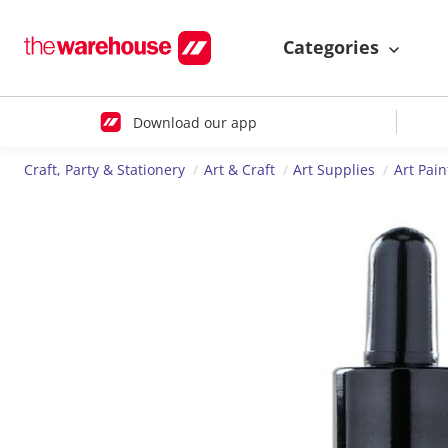
Categories
Download our app
Craft, Party & Stationery
Art & Craft
Art Supplies
Art Pain