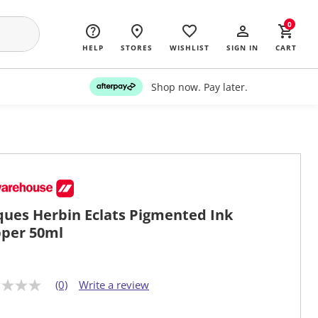
0
HELP
STORES
WISHLIST
SIGN IN
CART
Shop now. Pay later.
ques Herbin Eclats Pigmented Ink
per 50ml
(0)
Write a review