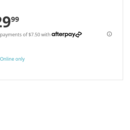
29
99
 payments of $7.50 with
Online only