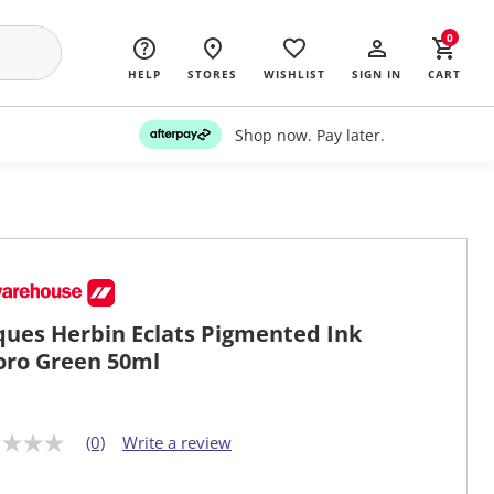
0
HELP
STORES
WISHLIST
SIGN IN
CART
Shop now. Pay later.
ques Herbin Eclats Pigmented Ink
oro Green 50ml
(0)
Write a review