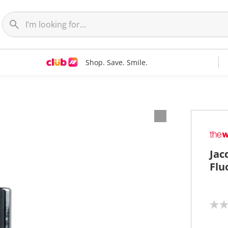
Shop. Save. Smile.
Jac
Flu
N
o
r