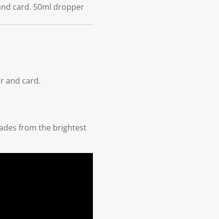
 and card. 50ml dropper
r and card.
hades from the brightest