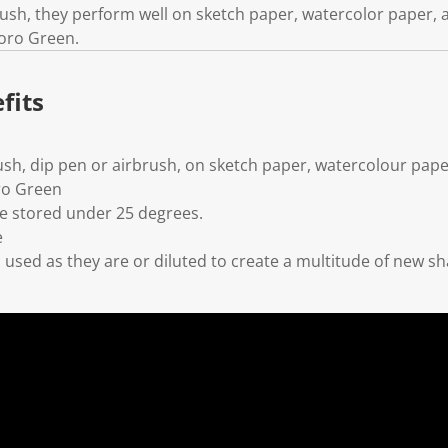
brush, they perform well on sketch paper, watercolor paper,
uoro Green.
fits
ush, dip pen or airbrush, on sketch paper, watercolour pape
ro Green
 stored under 25 degrees.
e
used as they are or diluted to create a multitude of new s
l