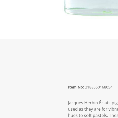
Item No:
3188550168054
Jacques Herbin Éclats pi
used as they are for vibr
hues to soft pastels. The