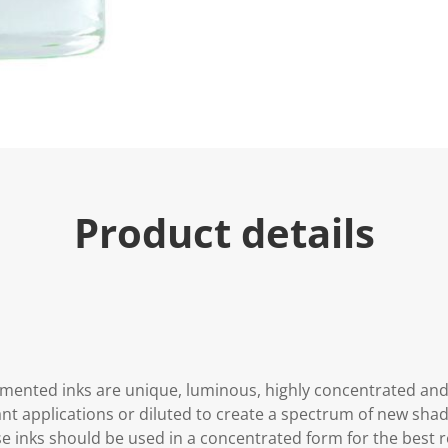
Product details
gmented inks are unique, luminous, highly concentrated an
ant applications or diluted to create a spectrum of new shad
se inks should be used in a concentrated form for the best re