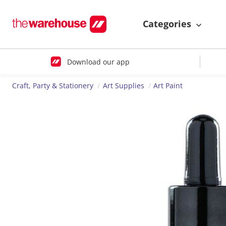
Categories
Download our app
Craft, Party & Stationery
Art Supplies
Art Paint