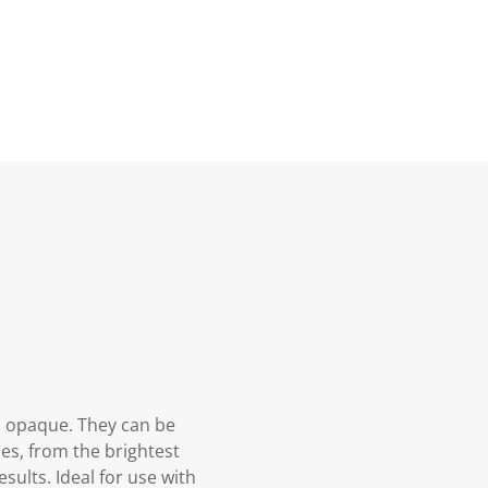
d opaque. They can be
es, from the brightest
sults. Ideal for use with