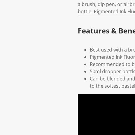
a brush, dip pen, or air
bottle. Pigmented Ink Fl
Features & Bene
Best used with a br
Pigmented Ink Fluo
Recommended to be
50ml dropper bottl
Can be blended and 
to the softest paste