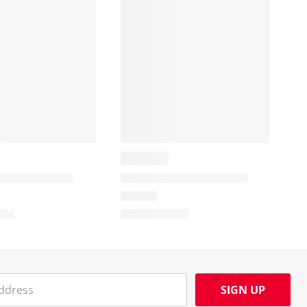
SIGN UP