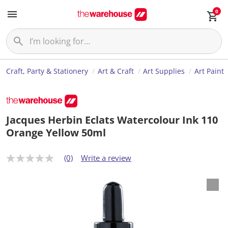
0
Craft, Party & Stationery
Art & Craft
Art Supplies
Art Paint
Jacques Herbin Eclats Watercolour Ink 110
Orange Yellow 50ml
(0)
Write a review
N
o
r
a
t
i
n
g
v