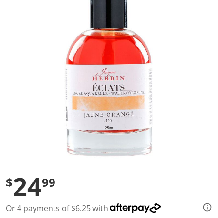
a
l
u
e
S
a
m
e
p
a
g
e
l
i
n
k
.
24
$
99
Or 4 payments of $6.25 with