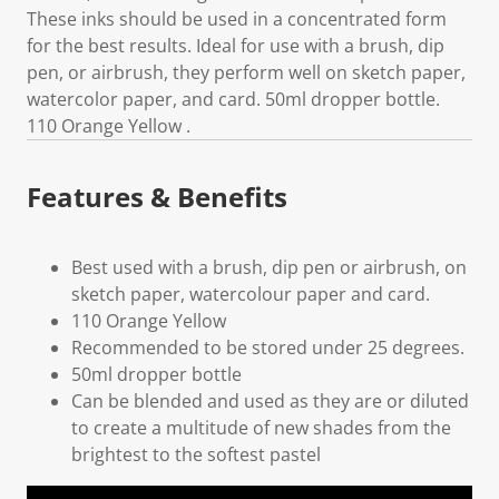
These inks should be used in a concentrated form
for the best results. Ideal for use with a brush, dip
pen, or airbrush, they perform well on sketch paper,
watercolor paper, and card. 50ml dropper bottle.
110 Orange Yellow .
Features & Benefits
Best used with a brush, dip pen or airbrush, on
sketch paper, watercolour paper and card.
110 Orange Yellow
Recommended to be stored under 25 degrees.
50ml dropper bottle
Can be blended and used as they are or diluted
to create a multitude of new shades from the
brightest to the softest pastel