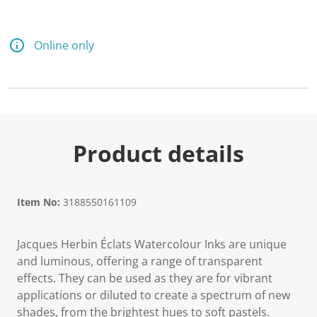
Online only
Product details
Item No:
3188550161109
Jacques Herbin Éclats Watercolour Inks are unique
and luminous, offering a range of transparent
effects. They can be used as they are for vibrant
applications or diluted to create a spectrum of new
shades, from the brightest hues to soft pastels.