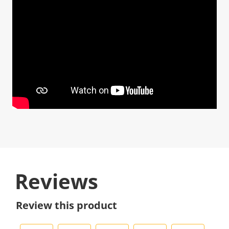
Reviews
Review this product