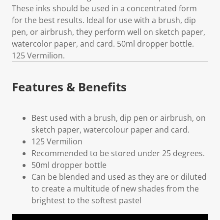
These inks should be used in a concentrated form
for the best results. Ideal for use with a brush, dip
pen, or airbrush, they perform well on sketch paper,
watercolor paper, and card. 50ml dropper bottle.
125 Vermilion.
Features & Benefits
Best used with a brush, dip pen or airbrush, on
sketch paper, watercolour paper and card.
125 Vermilion
Recommended to be stored under 25 degrees.
50ml dropper bottle
Can be blended and used as they are or diluted
to create a multitude of new shades from the
brightest to the softest pastel