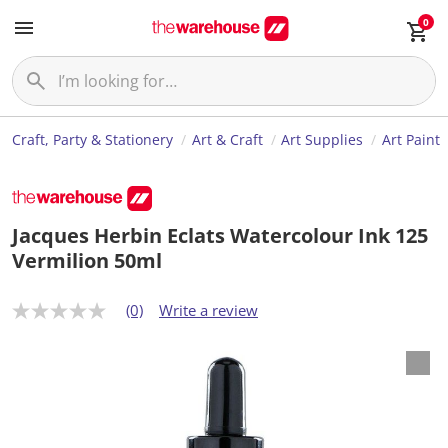
0
Craft, Party & Stationery
Art & Craft
Art Supplies
Art Paint
Jacques Herbin Eclats Watercolour Ink 125
Vermilion 50ml
(0)
Write a review
N
o
r
a
t
i
n
g
v