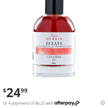
a
l
u
e
S
a
m
e
p
a
g
e
l
i
n
k
.
24
$
99
Or 4 payments of $6.25 with