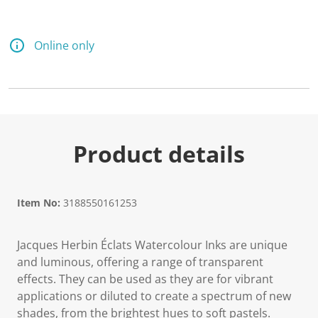
Online only
Product details
Item No:
3188550161253
Jacques Herbin Éclats Watercolour Inks are unique
and luminous, offering a range of transparent
effects. They can be used as they are for vibrant
applications or diluted to create a spectrum of new
shades, from the brightest hues to soft pastels.