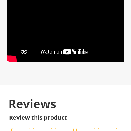
Reviews
Review this product