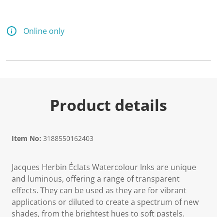
Online only
Product details
Item No:
3188550162403
Jacques Herbin Éclats Watercolour Inks are unique
and luminous, offering a range of transparent
effects. They can be used as they are for vibrant
applications or diluted to create a spectrum of new
shades, from the brightest hues to soft pastels.