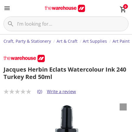
0
Craft, Party & Stationery
Art & Craft
Art Supplies
Art Paint
Jacques Herbin Eclats Watercolour Ink 240
Turkey Red 50ml
(0)
Write a review
N
o
r
a
t
i
n
g
v