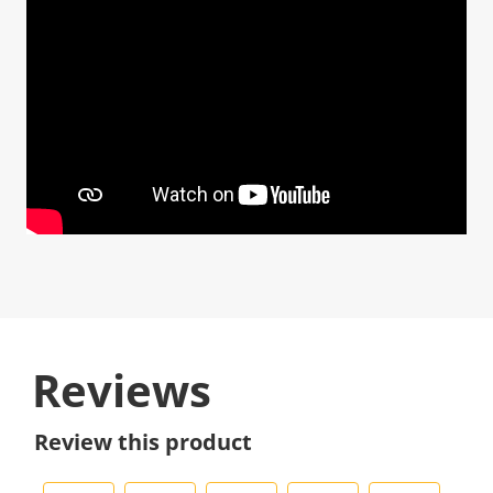
Reviews
Review this product