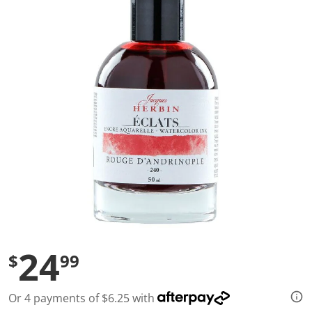
a
l
u
e
S
a
m
e
p
a
g
e
l
i
n
k
.
24
$
99
Or 4 payments of $6.25 with