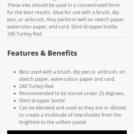
These inks should be used in a concentrated form
for the best results. Ideal for use with a brush, dip
pen, or airbrush, they perform well on sketch paper,
watercolor paper, and card. 50ml dropper bottle.
240 Turkey Red.
Features & Benefits
Best used with a brush, dip pen or airbrush, on
sketch paper, watercolour paper and card.
240 Turkey Red
Recommended to be stored under 25 degrees.
50ml dropper bottle
Can be blended and used as they are or diluted
to create a multitude of new shades from the
brightest to the softest pastel