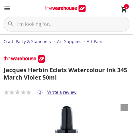
0
Craft, Party & Stationery
Art Supplies
Art Paint
Jacques Herbin Eclats Watercolour Ink 345
March Violet 50ml
(0)
Write a review
N
o
r
a
t
i
n
g
v