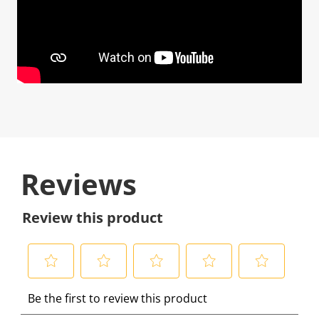
Reviews
Review this product
S
S
S
S
S
Be the first to review this product
e
e
e
e
e