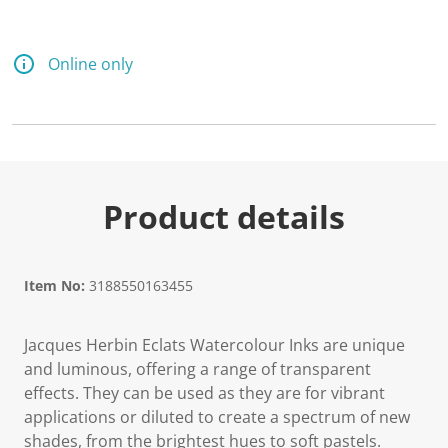
Online only
Product details
Item No:
3188550163455
Jacques Herbin Eclats Watercolour Inks are unique
and luminous, offering a range of transparent
effects. They can be used as they are for vibrant
applications or diluted to create a spectrum of new
shades, from the brightest hues to soft pastels.