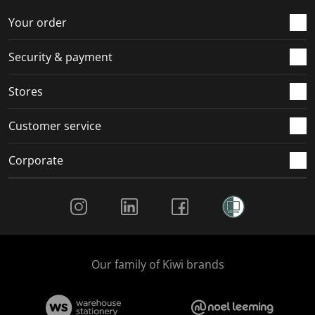
o
f
f
f
f
r
o
o
o
o
Your order
m
r
r
r
r
.
m
m
m
m
Security & payment
.
.
.
.
Stores
Customer service
Corporate
Social Media
Our family of Kiwi brands