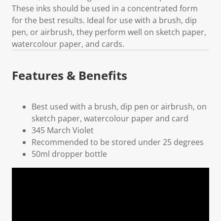
These inks should be used in a concentrated form
for the best results. Ideal for use with a brush, dip
pen, or airbrush, they perform well on sketch paper,
watercolour paper, and cards.
Features & Benefits
Best used with a brush, dip pen or airbrush, on
sketch paper, watercolour paper and card
345 March Violet
Recommended to be stored under 25 degrees
50ml dropper bottle