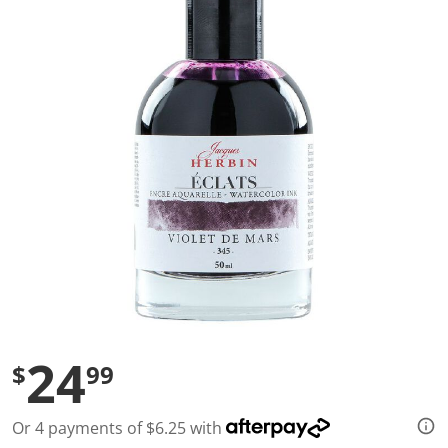
a
l
u
e
S
a
m
e
p
a
g
e
l
i
n
k
.
24
$
99
Or 4 payments of $6.25 with