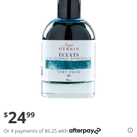
a
l
u
e
S
a
m
e
p
a
g
e
l
i
n
k
.
24
$
99
Or 4 payments of $6.25 with