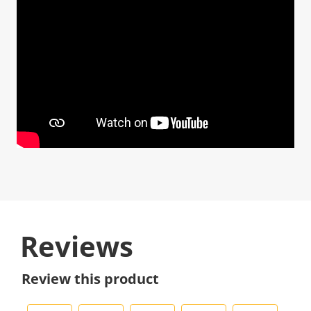
Reviews
Review this product