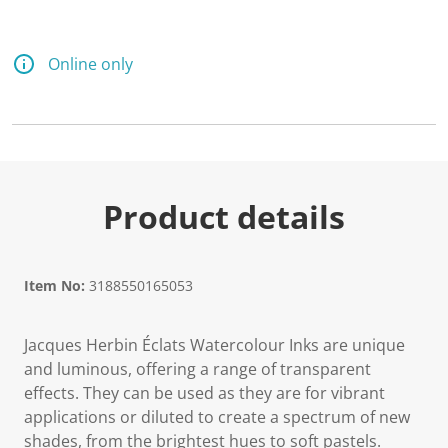
Online only
Product details
Item No:
3188550165053
Jacques Herbin Éclats Watercolour Inks are unique
and luminous, offering a range of transparent
effects. They can be used as they are for vibrant
applications or diluted to create a spectrum of new
shades, from the brightest hues to soft pastels.