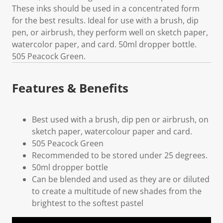
These inks should be used in a concentrated form
for the best results. Ideal for use with a brush, dip
pen, or airbrush, they perform well on sketch paper,
watercolor paper, and card. 50ml dropper bottle.
505 Peacock Green.
Features & Benefits
Best used with a brush, dip pen or airbrush, on
sketch paper, watercolour paper and card.
505 Peacock Green
Recommended to be stored under 25 degrees.
50ml dropper bottle
Can be blended and used as they are or diluted
to create a multitude of new shades from the
brightest to the softest pastel