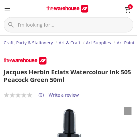
0
Craft, Party & Stationery
Art & Craft
Art Supplies
Art Paint
Jacques Herbin Eclats Watercolour Ink 505
Peacock Green 50ml
(0)
Write a review
N
o
r
a
t
i
n
g
v