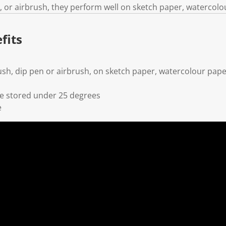
, or airbrush, they perform well on sketch paper, watercolo
fits
ush, dip pen or airbrush, on sketch paper, watercolour pap
 stored under 25 degrees
e