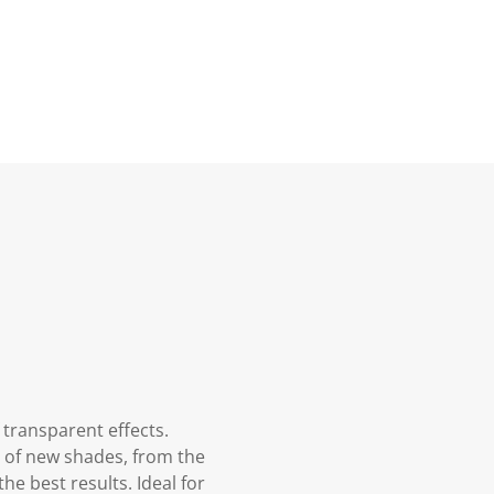
 transparent effects.
m of new shades, from the
he best results. Ideal for