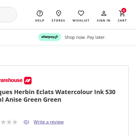
0
HELP
STORES
WISHLIST
SIGN IN
CART
Shop now. Pay later.
ques Herbin Eclats Watercolour Ink 530
l Anise Green Green
(0)
Write a review