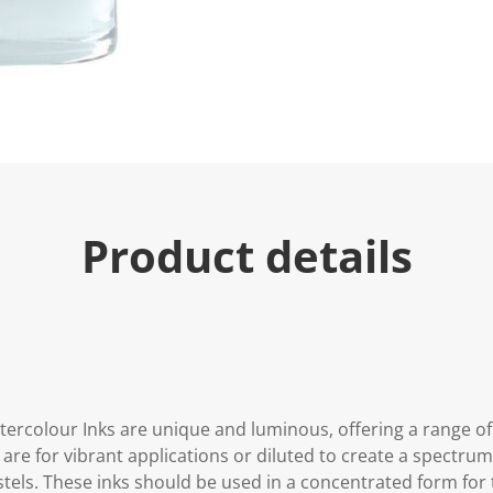
Product details
tercolour Inks are unique and luminous, offering a range of
are for vibrant applications or diluted to create a spectru
stels. These inks should be used in a concentrated form for t