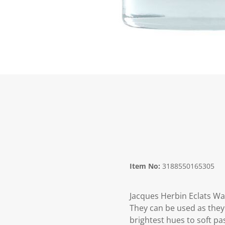
Item No:
3188550165305
Jacques Herbin Eclats Wa
They can be used as they 
brightest hues to soft pa