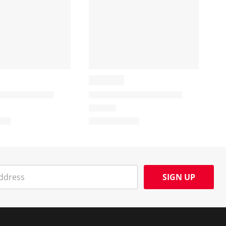
SIGN UP