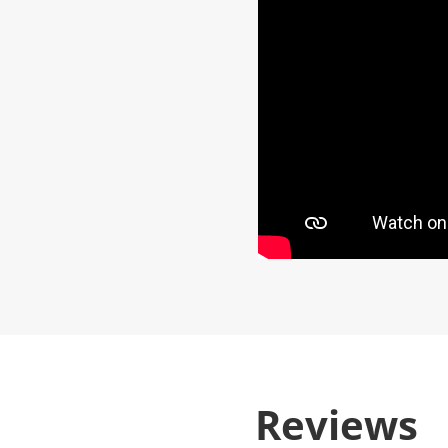
Reviews