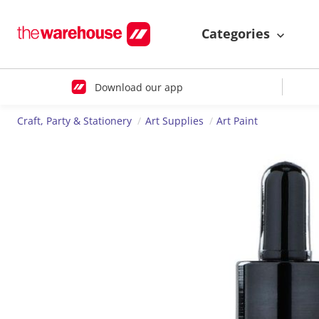
Categories
Download our app
Craft, Party & Stationery
Art Supplies
Art Paint