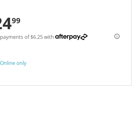
24
99
 payments of $6.25 with
Online only