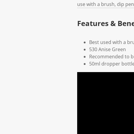
use with a brush, dip pen
Features & Bene
Best used with a br
530 Anise Green
Recommended to be
50ml dropper bottl