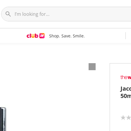
Shop. Save. Smile.
Jac
50m
N
o
r